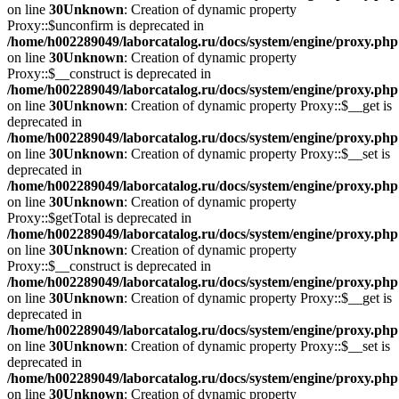
on line
30
Unknown
: Creation of dynamic property
Proxy::$unconfirm is deprecated in
/home/h002289049/laborcatalog.ru/docs/system/engine/proxy.php
on line
30
Unknown
: Creation of dynamic property
Proxy::$__construct is deprecated in
/home/h002289049/laborcatalog.ru/docs/system/engine/proxy.php
on line
30
Unknown
: Creation of dynamic property Proxy::$__get is
deprecated in
/home/h002289049/laborcatalog.ru/docs/system/engine/proxy.php
on line
30
Unknown
: Creation of dynamic property Proxy::$__set is
deprecated in
/home/h002289049/laborcatalog.ru/docs/system/engine/proxy.php
on line
30
Unknown
: Creation of dynamic property
Proxy::$getTotal is deprecated in
/home/h002289049/laborcatalog.ru/docs/system/engine/proxy.php
on line
30
Unknown
: Creation of dynamic property
Proxy::$__construct is deprecated in
/home/h002289049/laborcatalog.ru/docs/system/engine/proxy.php
on line
30
Unknown
: Creation of dynamic property Proxy::$__get is
deprecated in
/home/h002289049/laborcatalog.ru/docs/system/engine/proxy.php
on line
30
Unknown
: Creation of dynamic property Proxy::$__set is
deprecated in
/home/h002289049/laborcatalog.ru/docs/system/engine/proxy.php
on line
30
Unknown
: Creation of dynamic property