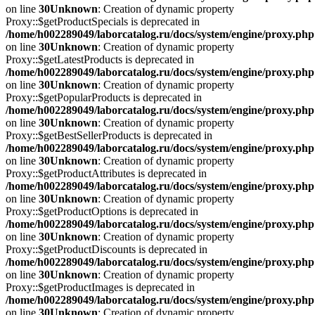
on line
30
Unknown
: Creation of dynamic property
Proxy::$getProductSpecials is deprecated in
/home/h002289049/laborcatalog.ru/docs/system/engine/proxy.php
on line
30
Unknown
: Creation of dynamic property
Proxy::$getLatestProducts is deprecated in
/home/h002289049/laborcatalog.ru/docs/system/engine/proxy.php
on line
30
Unknown
: Creation of dynamic property
Proxy::$getPopularProducts is deprecated in
/home/h002289049/laborcatalog.ru/docs/system/engine/proxy.php
on line
30
Unknown
: Creation of dynamic property
Proxy::$getBestSellerProducts is deprecated in
/home/h002289049/laborcatalog.ru/docs/system/engine/proxy.php
on line
30
Unknown
: Creation of dynamic property
Proxy::$getProductAttributes is deprecated in
/home/h002289049/laborcatalog.ru/docs/system/engine/proxy.php
on line
30
Unknown
: Creation of dynamic property
Proxy::$getProductOptions is deprecated in
/home/h002289049/laborcatalog.ru/docs/system/engine/proxy.php
on line
30
Unknown
: Creation of dynamic property
Proxy::$getProductDiscounts is deprecated in
/home/h002289049/laborcatalog.ru/docs/system/engine/proxy.php
on line
30
Unknown
: Creation of dynamic property
Proxy::$getProductImages is deprecated in
/home/h002289049/laborcatalog.ru/docs/system/engine/proxy.php
on line
30
Unknown
: Creation of dynamic property