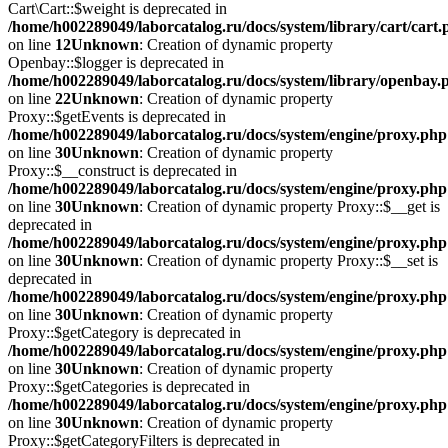
Cart\Cart::$weight is deprecated in
/home/h002289049/laborcatalog.ru/docs/system/library/cart/cart
on line
12
Unknown
: Creation of dynamic property
Openbay::$logger is deprecated in
/home/h002289049/laborcatalog.ru/docs/system/library/openbay.
on line
22
Unknown
: Creation of dynamic property
Proxy::$getEvents is deprecated in
/home/h002289049/laborcatalog.ru/docs/system/engine/proxy.php
on line
30
Unknown
: Creation of dynamic property
Proxy::$__construct is deprecated in
/home/h002289049/laborcatalog.ru/docs/system/engine/proxy.php
on line
30
Unknown
: Creation of dynamic property Proxy::$__get is
deprecated in
/home/h002289049/laborcatalog.ru/docs/system/engine/proxy.php
on line
30
Unknown
: Creation of dynamic property Proxy::$__set is
deprecated in
/home/h002289049/laborcatalog.ru/docs/system/engine/proxy.php
on line
30
Unknown
: Creation of dynamic property
Proxy::$getCategory is deprecated in
/home/h002289049/laborcatalog.ru/docs/system/engine/proxy.php
on line
30
Unknown
: Creation of dynamic property
Proxy::$getCategories is deprecated in
/home/h002289049/laborcatalog.ru/docs/system/engine/proxy.php
on line
30
Unknown
: Creation of dynamic property
Proxy::$getCategoryFilters is deprecated in