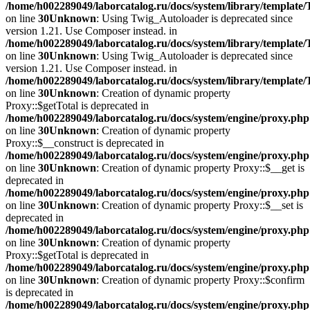
/home/h002289049/laborcatalog.ru/docs/system/library/template
on line
30
Unknown
: Using Twig_Autoloader is deprecated since
version 1.21. Use Composer instead. in
/home/h002289049/laborcatalog.ru/docs/system/library/template
on line
30
Unknown
: Using Twig_Autoloader is deprecated since
version 1.21. Use Composer instead. in
/home/h002289049/laborcatalog.ru/docs/system/library/template
on line
30
Unknown
: Creation of dynamic property
Proxy::$getTotal is deprecated in
/home/h002289049/laborcatalog.ru/docs/system/engine/proxy.php
on line
30
Unknown
: Creation of dynamic property
Proxy::$__construct is deprecated in
/home/h002289049/laborcatalog.ru/docs/system/engine/proxy.php
on line
30
Unknown
: Creation of dynamic property Proxy::$__get is
deprecated in
/home/h002289049/laborcatalog.ru/docs/system/engine/proxy.php
on line
30
Unknown
: Creation of dynamic property Proxy::$__set is
deprecated in
/home/h002289049/laborcatalog.ru/docs/system/engine/proxy.php
on line
30
Unknown
: Creation of dynamic property
Proxy::$getTotal is deprecated in
/home/h002289049/laborcatalog.ru/docs/system/engine/proxy.php
on line
30
Unknown
: Creation of dynamic property Proxy::$confirm
is deprecated in
/home/h002289049/laborcatalog.ru/docs/system/engine/proxy.php