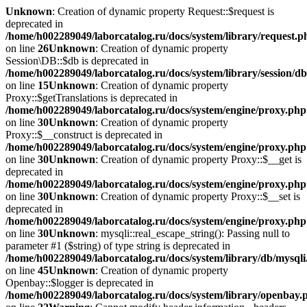
Unknown
: Creation of dynamic property Request::$request is
deprecated in
/home/h002289049/laborcatalog.ru/docs/system/library/request.p
on line
26
Unknown
: Creation of dynamic property
Session\DB::$db is deprecated in
/home/h002289049/laborcatalog.ru/docs/system/library/session/d
on line
15
Unknown
: Creation of dynamic property
Proxy::$getTranslations is deprecated in
/home/h002289049/laborcatalog.ru/docs/system/engine/proxy.php
on line
30
Unknown
: Creation of dynamic property
Proxy::$__construct is deprecated in
/home/h002289049/laborcatalog.ru/docs/system/engine/proxy.php
on line
30
Unknown
: Creation of dynamic property Proxy::$__get is
deprecated in
/home/h002289049/laborcatalog.ru/docs/system/engine/proxy.php
on line
30
Unknown
: Creation of dynamic property Proxy::$__set is
deprecated in
/home/h002289049/laborcatalog.ru/docs/system/engine/proxy.php
on line
30
Unknown
: mysqli::real_escape_string(): Passing null to
parameter #1 ($string) of type string is deprecated in
/home/h002289049/laborcatalog.ru/docs/system/library/db/mysql
on line
45
Unknown
: Creation of dynamic property
Openbay::$logger is deprecated in
/home/h002289049/laborcatalog.ru/docs/system/library/openbay.