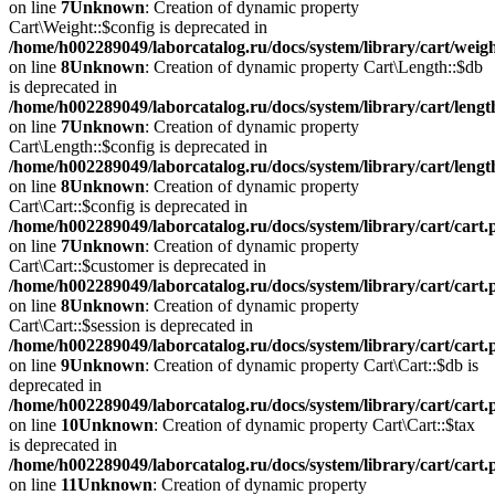
on line
7
Unknown
: Creation of dynamic property
Cart\Weight::$config is deprecated in
/home/h002289049/laborcatalog.ru/docs/system/library/cart/weig
on line
8
Unknown
: Creation of dynamic property Cart\Length::$db
is deprecated in
/home/h002289049/laborcatalog.ru/docs/system/library/cart/leng
on line
7
Unknown
: Creation of dynamic property
Cart\Length::$config is deprecated in
/home/h002289049/laborcatalog.ru/docs/system/library/cart/leng
on line
8
Unknown
: Creation of dynamic property
Cart\Cart::$config is deprecated in
/home/h002289049/laborcatalog.ru/docs/system/library/cart/cart
on line
7
Unknown
: Creation of dynamic property
Cart\Cart::$customer is deprecated in
/home/h002289049/laborcatalog.ru/docs/system/library/cart/cart
on line
8
Unknown
: Creation of dynamic property
Cart\Cart::$session is deprecated in
/home/h002289049/laborcatalog.ru/docs/system/library/cart/cart
on line
9
Unknown
: Creation of dynamic property Cart\Cart::$db is
deprecated in
/home/h002289049/laborcatalog.ru/docs/system/library/cart/cart
on line
10
Unknown
: Creation of dynamic property Cart\Cart::$tax
is deprecated in
/home/h002289049/laborcatalog.ru/docs/system/library/cart/cart
on line
11
Unknown
: Creation of dynamic property