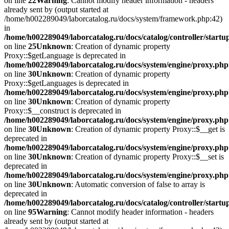
on line
22
Warning
: Cannot modify header information - headers
already sent by (output started at
/home/h002289049/laborcatalog.ru/docs/system/framework.php:42)
in
/home/h002289049/laborcatalog.ru/docs/catalog/controller/startu
on line
25
Unknown
: Creation of dynamic property
Proxy::$getLanguage is deprecated in
/home/h002289049/laborcatalog.ru/docs/system/engine/proxy.php
on line
30
Unknown
: Creation of dynamic property
Proxy::$getLanguages is deprecated in
/home/h002289049/laborcatalog.ru/docs/system/engine/proxy.php
on line
30
Unknown
: Creation of dynamic property
Proxy::$__construct is deprecated in
/home/h002289049/laborcatalog.ru/docs/system/engine/proxy.php
on line
30
Unknown
: Creation of dynamic property Proxy::$__get is
deprecated in
/home/h002289049/laborcatalog.ru/docs/system/engine/proxy.php
on line
30
Unknown
: Creation of dynamic property Proxy::$__set is
deprecated in
/home/h002289049/laborcatalog.ru/docs/system/engine/proxy.php
on line
30
Unknown
: Automatic conversion of false to array is
deprecated in
/home/h002289049/laborcatalog.ru/docs/catalog/controller/startu
on line
95
Warning
: Cannot modify header information - headers
already sent by (output started at