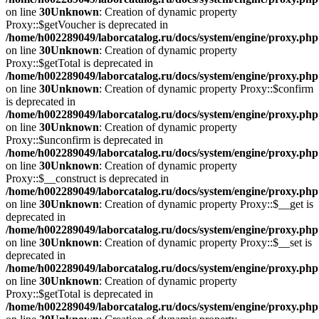
on line
30
Unknown
: Creation of dynamic property
Proxy::$getVoucher is deprecated in
/home/h002289049/laborcatalog.ru/docs/system/engine/proxy.php
on line
30
Unknown
: Creation of dynamic property
Proxy::$getTotal is deprecated in
/home/h002289049/laborcatalog.ru/docs/system/engine/proxy.php
on line
30
Unknown
: Creation of dynamic property Proxy::$confirm
is deprecated in
/home/h002289049/laborcatalog.ru/docs/system/engine/proxy.php
on line
30
Unknown
: Creation of dynamic property
Proxy::$unconfirm is deprecated in
/home/h002289049/laborcatalog.ru/docs/system/engine/proxy.php
on line
30
Unknown
: Creation of dynamic property
Proxy::$__construct is deprecated in
/home/h002289049/laborcatalog.ru/docs/system/engine/proxy.php
on line
30
Unknown
: Creation of dynamic property Proxy::$__get is
deprecated in
/home/h002289049/laborcatalog.ru/docs/system/engine/proxy.php
on line
30
Unknown
: Creation of dynamic property Proxy::$__set is
deprecated in
/home/h002289049/laborcatalog.ru/docs/system/engine/proxy.php
on line
30
Unknown
: Creation of dynamic property
Proxy::$getTotal is deprecated in
/home/h002289049/laborcatalog.ru/docs/system/engine/proxy.php