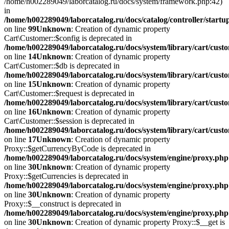
/home/h002289049/laborcatalog.ru/docs/system/framework.php:42)
in
/home/h002289049/laborcatalog.ru/docs/catalog/controller/startu
on line
99
Unknown
: Creation of dynamic property
Cart\Customer::$config is deprecated in
/home/h002289049/laborcatalog.ru/docs/system/library/cart/cust
on line
14
Unknown
: Creation of dynamic property
Cart\Customer::$db is deprecated in
/home/h002289049/laborcatalog.ru/docs/system/library/cart/cust
on line
15
Unknown
: Creation of dynamic property
Cart\Customer::$request is deprecated in
/home/h002289049/laborcatalog.ru/docs/system/library/cart/cust
on line
16
Unknown
: Creation of dynamic property
Cart\Customer::$session is deprecated in
/home/h002289049/laborcatalog.ru/docs/system/library/cart/cust
on line
17
Unknown
: Creation of dynamic property
Proxy::$getCurrencyByCode is deprecated in
/home/h002289049/laborcatalog.ru/docs/system/engine/proxy.php
on line
30
Unknown
: Creation of dynamic property
Proxy::$getCurrencies is deprecated in
/home/h002289049/laborcatalog.ru/docs/system/engine/proxy.php
on line
30
Unknown
: Creation of dynamic property
Proxy::$__construct is deprecated in
/home/h002289049/laborcatalog.ru/docs/system/engine/proxy.php
on line
30
Unknown
: Creation of dynamic property Proxy::$__get is