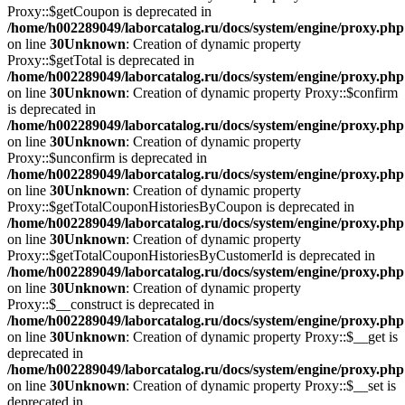
Proxy::$getCoupon is deprecated in
/home/h002289049/laborcatalog.ru/docs/system/engine/proxy.php
on line
30
Unknown
: Creation of dynamic property
Proxy::$getTotal is deprecated in
/home/h002289049/laborcatalog.ru/docs/system/engine/proxy.php
on line
30
Unknown
: Creation of dynamic property Proxy::$confirm
is deprecated in
/home/h002289049/laborcatalog.ru/docs/system/engine/proxy.php
on line
30
Unknown
: Creation of dynamic property
Proxy::$unconfirm is deprecated in
/home/h002289049/laborcatalog.ru/docs/system/engine/proxy.php
on line
30
Unknown
: Creation of dynamic property
Proxy::$getTotalCouponHistoriesByCoupon is deprecated in
/home/h002289049/laborcatalog.ru/docs/system/engine/proxy.php
on line
30
Unknown
: Creation of dynamic property
Proxy::$getTotalCouponHistoriesByCustomerId is deprecated in
/home/h002289049/laborcatalog.ru/docs/system/engine/proxy.php
on line
30
Unknown
: Creation of dynamic property
Proxy::$__construct is deprecated in
/home/h002289049/laborcatalog.ru/docs/system/engine/proxy.php
on line
30
Unknown
: Creation of dynamic property Proxy::$__get is
deprecated in
/home/h002289049/laborcatalog.ru/docs/system/engine/proxy.php
on line
30
Unknown
: Creation of dynamic property Proxy::$__set is
deprecated in