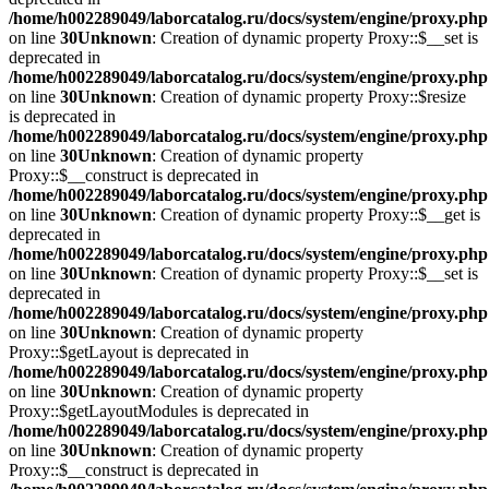
/home/h002289049/laborcatalog.ru/docs/system/engine/proxy.php
on line
30
Unknown
: Creation of dynamic property Proxy::$__set is
deprecated in
/home/h002289049/laborcatalog.ru/docs/system/engine/proxy.php
on line
30
Unknown
: Creation of dynamic property Proxy::$resize
is deprecated in
/home/h002289049/laborcatalog.ru/docs/system/engine/proxy.php
on line
30
Unknown
: Creation of dynamic property
Proxy::$__construct is deprecated in
/home/h002289049/laborcatalog.ru/docs/system/engine/proxy.php
on line
30
Unknown
: Creation of dynamic property Proxy::$__get is
deprecated in
/home/h002289049/laborcatalog.ru/docs/system/engine/proxy.php
on line
30
Unknown
: Creation of dynamic property Proxy::$__set is
deprecated in
/home/h002289049/laborcatalog.ru/docs/system/engine/proxy.php
on line
30
Unknown
: Creation of dynamic property
Proxy::$getLayout is deprecated in
/home/h002289049/laborcatalog.ru/docs/system/engine/proxy.php
on line
30
Unknown
: Creation of dynamic property
Proxy::$getLayoutModules is deprecated in
/home/h002289049/laborcatalog.ru/docs/system/engine/proxy.php
on line
30
Unknown
: Creation of dynamic property
Proxy::$__construct is deprecated in