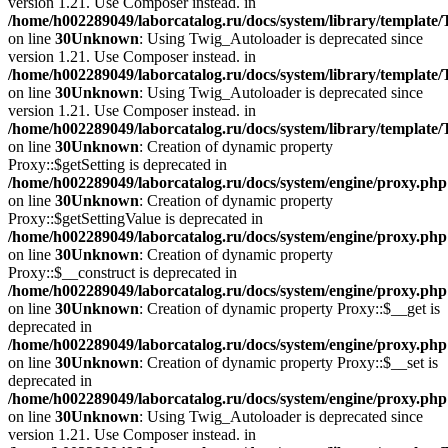
version 1.21. Use Composer instead. in
/home/h002289049/laborcatalog.ru/docs/system/library/template
on line
30
Unknown
: Using Twig_Autoloader is deprecated since
version 1.21. Use Composer instead. in
/home/h002289049/laborcatalog.ru/docs/system/library/template
on line
30
Unknown
: Using Twig_Autoloader is deprecated since
version 1.21. Use Composer instead. in
/home/h002289049/laborcatalog.ru/docs/system/library/template
on line
30
Unknown
: Creation of dynamic property
Proxy::$getSetting is deprecated in
/home/h002289049/laborcatalog.ru/docs/system/engine/proxy.php
on line
30
Unknown
: Creation of dynamic property
Proxy::$getSettingValue is deprecated in
/home/h002289049/laborcatalog.ru/docs/system/engine/proxy.php
on line
30
Unknown
: Creation of dynamic property
Proxy::$__construct is deprecated in
/home/h002289049/laborcatalog.ru/docs/system/engine/proxy.php
on line
30
Unknown
: Creation of dynamic property Proxy::$__get is
deprecated in
/home/h002289049/laborcatalog.ru/docs/system/engine/proxy.php
on line
30
Unknown
: Creation of dynamic property Proxy::$__set is
deprecated in
/home/h002289049/laborcatalog.ru/docs/system/engine/proxy.php
on line
30
Unknown
: Using Twig_Autoloader is deprecated since
version 1.21. Use Composer instead. in