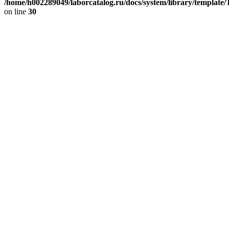
/home/h002289049/laborcatalog.ru/docs/system/library/template
on line
30