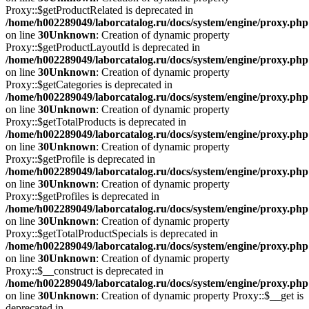
Proxy::$getProductRelated is deprecated in
/home/h002289049/laborcatalog.ru/docs/system/engine/proxy.php
on line
30
Unknown
: Creation of dynamic property
Proxy::$getProductLayoutId is deprecated in
/home/h002289049/laborcatalog.ru/docs/system/engine/proxy.php
on line
30
Unknown
: Creation of dynamic property
Proxy::$getCategories is deprecated in
/home/h002289049/laborcatalog.ru/docs/system/engine/proxy.php
on line
30
Unknown
: Creation of dynamic property
Proxy::$getTotalProducts is deprecated in
/home/h002289049/laborcatalog.ru/docs/system/engine/proxy.php
on line
30
Unknown
: Creation of dynamic property
Proxy::$getProfile is deprecated in
/home/h002289049/laborcatalog.ru/docs/system/engine/proxy.php
on line
30
Unknown
: Creation of dynamic property
Proxy::$getProfiles is deprecated in
/home/h002289049/laborcatalog.ru/docs/system/engine/proxy.php
on line
30
Unknown
: Creation of dynamic property
Proxy::$getTotalProductSpecials is deprecated in
/home/h002289049/laborcatalog.ru/docs/system/engine/proxy.php
on line
30
Unknown
: Creation of dynamic property
Proxy::$__construct is deprecated in
/home/h002289049/laborcatalog.ru/docs/system/engine/proxy.php
on line
30
Unknown
: Creation of dynamic property Proxy::$__get is
deprecated in