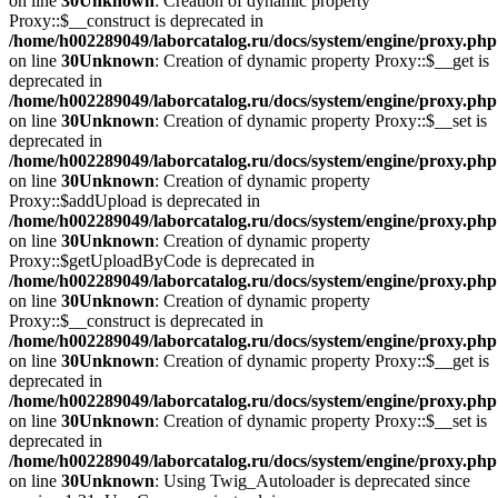
on line
30
Unknown
: Creation of dynamic property
Proxy::$__construct is deprecated in
/home/h002289049/laborcatalog.ru/docs/system/engine/proxy.php
on line
30
Unknown
: Creation of dynamic property Proxy::$__get is
deprecated in
/home/h002289049/laborcatalog.ru/docs/system/engine/proxy.php
on line
30
Unknown
: Creation of dynamic property Proxy::$__set is
deprecated in
/home/h002289049/laborcatalog.ru/docs/system/engine/proxy.php
on line
30
Unknown
: Creation of dynamic property
Proxy::$addUpload is deprecated in
/home/h002289049/laborcatalog.ru/docs/system/engine/proxy.php
on line
30
Unknown
: Creation of dynamic property
Proxy::$getUploadByCode is deprecated in
/home/h002289049/laborcatalog.ru/docs/system/engine/proxy.php
on line
30
Unknown
: Creation of dynamic property
Proxy::$__construct is deprecated in
/home/h002289049/laborcatalog.ru/docs/system/engine/proxy.php
on line
30
Unknown
: Creation of dynamic property Proxy::$__get is
deprecated in
/home/h002289049/laborcatalog.ru/docs/system/engine/proxy.php
on line
30
Unknown
: Creation of dynamic property Proxy::$__set is
deprecated in
/home/h002289049/laborcatalog.ru/docs/system/engine/proxy.php
on line
30
Unknown
: Using Twig_Autoloader is deprecated since