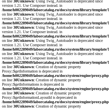
on line
30
Unknown
: Using Twig_Autoloader is deprecated since
version 1.21. Use Composer instead. in
/home/h002289049/laborcatalog.ru/docs/system/library/template
on line
30
Unknown
: Using Twig_Autoloader is deprecated since
version 1.21. Use Composer instead. in
/home/h002289049/laborcatalog.ru/docs/system/library/template
on line
30
Unknown
: Using Twig_Autoloader is deprecated since
version 1.21. Use Composer instead. in
/home/h002289049/laborcatalog.ru/docs/system/library/template
on line
30
Unknown
: Using Twig_Autoloader is deprecated since
version 1.21. Use Composer instead. in
/home/h002289049/laborcatalog.ru/docs/system/library/template
on line
30
Unknown
: Using Twig_Autoloader is deprecated since
version 1.21. Use Composer instead. in
/home/h002289049/laborcatalog.ru/docs/system/library/template
on line
30
Unknown
: Creation of dynamic property
Proxy::$getInformation is deprecated in
/home/h002289049/laborcatalog.ru/docs/system/engine/proxy.php
on line
30
Unknown
: Creation of dynamic property
Proxy::$getInformations is deprecated in
/home/h002289049/laborcatalog.ru/docs/system/engine/proxy.php
on line
30
Unknown
: Creation of dynamic property
Proxy::$getInformationLayoutId is deprecated in
/home/h002289049/laborcatalog.ru/docs/system/engine/proxy.php
on line
30
Unknown
: Creation of dynamic property