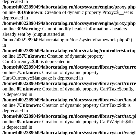
deprecated in
/home/h002289049/laborcatalog.ru/docs/system/engine/proxy.php
on line
30
Unknown
: Creation of dynamic property Proxy::$__set is
deprecated in
/home/h002289049/laborcatalog.ru/docs/system/engine/proxy.php
on line
30
Warning
: Cannot modify header information - headers
already sent by (output started at
/home/h002289049/laborcatalog.ru/docs/system/framework.php:42)
in
/home/h002289049/laborcatalog.ru/docs/catalog/controller/startu
on line
157
Unknown
: Creation of dynamic property
Cart\Currency::$db is deprecated in
/home/h002289049/laborcatalog.ru/docs/system/library/cart/curr
on line
7
Unknown
: Creation of dynamic property
Cart\Currency::$language is deprecated in
/home/h002289049/laborcatalog.ru/docs/system/library/cart/curr
on line
8
Unknown
: Creation of dynamic property Cart\Tax::$config
is deprecated in
/home/h002289049/laborcatalog.ru/docs/system/library/cart/tax.
on line
7
Unknown
: Creation of dynamic property Cart\Tax::$db is
deprecated in
/home/h002289049/laborcatalog.ru/docs/system/library/cart/tax.
on line
8
Unknown
: Creation of dynamic property Cart\Weight::$db
is deprecated in
/home/h002289049/laborcatalog.ru/docs/system/library/cart/weig