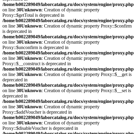
/home/h002289049/laborcatalog.ru/docs/system/engine/proxy.php
on line
30
Unknown
: Creation of dynamic property
Proxy::$getTotal is deprecated in
/home/h002289049/laborcatalog.ru/docs/system/engine/proxy.php
on line
30
Unknown
: Creation of dynamic property Proxy::$confirm
is deprecated in
/home/h002289049/laborcatalog.ru/docs/system/engine/proxy.php
on line
30
Unknown
: Creation of dynamic property
Proxy::$unconfirm is deprecated in
/home/h002289049/laborcatalog.ru/docs/system/engine/proxy.php
on line
30
Unknown
: Creation of dynamic property
Proxy::$__construct is deprecated in
/home/h002289049/laborcatalog.ru/docs/system/engine/proxy.php
on line
30
Unknown
: Creation of dynamic property Proxy::$__get is
deprecated in
/home/h002289049/laborcatalog.ru/docs/system/engine/proxy.php
on line
30
Unknown
: Creation of dynamic property Proxy::$__set is
deprecated in
/home/h002289049/laborcatalog.ru/docs/system/engine/proxy.php
on line
30
Unknown
: Creation of dynamic property
Proxy::$addVoucher is deprecated in
/home/h002289049/laborcatalog.ru/docs/system/engine/proxy.php
on line
30
Unknown
: Creation of dynamic property
Proxy::$disableVoucher is deprecated in
/home/h002289049/laborcatalog.ru/docs/system/engine/proxy.php