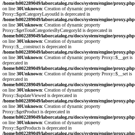
/home/h002289049/laborcatalog.ru/docs/system/engine/proxy.php
on line
30
Unknown
: Creation of dynamic property
Proxy::$getCategoryLayoutId is deprecated in
/home/h002289049/laborcatalog.ru/docs/system/engine/proxy.php
on line
30
Unknown
: Creation of dynamic property
Proxy::$getTotalCategoriesByCategoryId is deprecated in
/home/h002289049/laborcatalog.ru/docs/system/engine/proxy.php
on line
30
Unknown
: Creation of dynamic property
Proxy::$__construct is deprecated in
/home/h002289049/laborcatalog.ru/docs/system/engine/proxy.php
on line
30
Unknown
: Creation of dynamic property Proxy::$__get is
deprecated in
/home/h002289049/laborcatalog.ru/docs/system/engine/proxy.php
on line
30
Unknown
: Creation of dynamic property Proxy::$__set is
deprecated in
/home/h002289049/laborcatalog.ru/docs/system/engine/proxy.php
on line
30
Unknown
: Creation of dynamic property
Proxy::$updateViewed is deprecated in
/home/h002289049/laborcatalog.ru/docs/system/engine/proxy.php
on line
30
Unknown
: Creation of dynamic property
Proxy::$getProduct is deprecated in
/home/h002289049/laborcatalog.ru/docs/system/engine/proxy.php
on line
30
Unknown
: Creation of dynamic property
Proxy::$getProducts is deprecated in
/home/h002289049/laborcatalog.ru/docs/system/engine/proxy.php