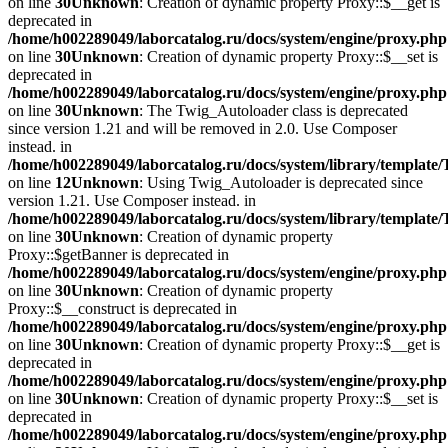
on line
30
Unknown
: Creation of dynamic property Proxy::$__get is
deprecated in
/home/h002289049/laborcatalog.ru/docs/system/engine/proxy.php
on line
30
Unknown
: Creation of dynamic property Proxy::$__set is
deprecated in
/home/h002289049/laborcatalog.ru/docs/system/engine/proxy.php
on line
30
Unknown
: The Twig_Autoloader class is deprecated
since version 1.21 and will be removed in 2.0. Use Composer
instead. in
/home/h002289049/laborcatalog.ru/docs/system/library/template
on line
12
Unknown
: Using Twig_Autoloader is deprecated since
version 1.21. Use Composer instead. in
/home/h002289049/laborcatalog.ru/docs/system/library/template
on line
30
Unknown
: Creation of dynamic property
Proxy::$getBanner is deprecated in
/home/h002289049/laborcatalog.ru/docs/system/engine/proxy.php
on line
30
Unknown
: Creation of dynamic property
Proxy::$__construct is deprecated in
/home/h002289049/laborcatalog.ru/docs/system/engine/proxy.php
on line
30
Unknown
: Creation of dynamic property Proxy::$__get is
deprecated in
/home/h002289049/laborcatalog.ru/docs/system/engine/proxy.php
on line
30
Unknown
: Creation of dynamic property Proxy::$__set is
deprecated in
/home/h002289049/laborcatalog.ru/docs/system/engine/proxy.php