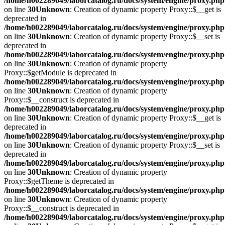
/home/h002289049/laborcatalog.ru/docs/system/engine/proxy.php
on line
30
Unknown
: Creation of dynamic property Proxy::$__get is
deprecated in
/home/h002289049/laborcatalog.ru/docs/system/engine/proxy.php
on line
30
Unknown
: Creation of dynamic property Proxy::$__set is
deprecated in
/home/h002289049/laborcatalog.ru/docs/system/engine/proxy.php
on line
30
Unknown
: Creation of dynamic property
Proxy::$getModule is deprecated in
/home/h002289049/laborcatalog.ru/docs/system/engine/proxy.php
on line
30
Unknown
: Creation of dynamic property
Proxy::$__construct is deprecated in
/home/h002289049/laborcatalog.ru/docs/system/engine/proxy.php
on line
30
Unknown
: Creation of dynamic property Proxy::$__get is
deprecated in
/home/h002289049/laborcatalog.ru/docs/system/engine/proxy.php
on line
30
Unknown
: Creation of dynamic property Proxy::$__set is
deprecated in
/home/h002289049/laborcatalog.ru/docs/system/engine/proxy.php
on line
30
Unknown
: Creation of dynamic property
Proxy::$getTheme is deprecated in
/home/h002289049/laborcatalog.ru/docs/system/engine/proxy.php
on line
30
Unknown
: Creation of dynamic property
Proxy::$__construct is deprecated in
/home/h002289049/laborcatalog.ru/docs/system/engine/proxy.php