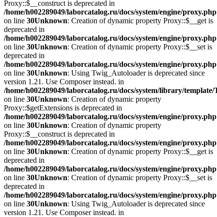
Proxy::$__construct is deprecated in
/home/h002289049/laborcatalog.ru/docs/system/engine/proxy.php
on line
30
Unknown
: Creation of dynamic property Proxy::$__get is
deprecated in
/home/h002289049/laborcatalog.ru/docs/system/engine/proxy.php
on line
30
Unknown
: Creation of dynamic property Proxy::$__set is
deprecated in
/home/h002289049/laborcatalog.ru/docs/system/engine/proxy.php
on line
30
Unknown
: Using Twig_Autoloader is deprecated since
version 1.21. Use Composer instead. in
/home/h002289049/laborcatalog.ru/docs/system/library/template
on line
30
Unknown
: Creation of dynamic property
Proxy::$getExtensions is deprecated in
/home/h002289049/laborcatalog.ru/docs/system/engine/proxy.php
on line
30
Unknown
: Creation of dynamic property
Proxy::$__construct is deprecated in
/home/h002289049/laborcatalog.ru/docs/system/engine/proxy.php
on line
30
Unknown
: Creation of dynamic property Proxy::$__get is
deprecated in
/home/h002289049/laborcatalog.ru/docs/system/engine/proxy.php
on line
30
Unknown
: Creation of dynamic property Proxy::$__set is
deprecated in
/home/h002289049/laborcatalog.ru/docs/system/engine/proxy.php
on line
30
Unknown
: Using Twig_Autoloader is deprecated since
version 1.21. Use Composer instead. in