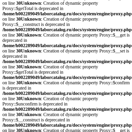
on line
30
Unknown
: Creation of dynamic property
Proxy::$getTotal is deprecated in
/home/h002289049/laborcatalog.ru/docs/system/engine/proxy.php
on line
30
Unknown
: Creation of dynamic property
Proxy::$__construct is deprecated in
/home/h002289049/laborcatalog.ru/docs/system/engine/proxy.php
on line
30
Unknown
: Creation of dynamic property Proxy::$__get is
deprecated in
/home/h002289049/laborcatalog.ru/docs/system/engine/proxy.php
on line
30
Unknown
: Creation of dynamic property Proxy::$__set is
deprecated in
/home/h002289049/laborcatalog.ru/docs/system/engine/proxy.php
on line
30
Unknown
: Creation of dynamic property
Proxy::$getTotal is deprecated in
/home/h002289049/laborcatalog.ru/docs/system/engine/proxy.php
on line
30
Unknown
: Creation of dynamic property Proxy::$confirm
is deprecated in
/home/h002289049/laborcatalog.ru/docs/system/engine/proxy.php
on line
30
Unknown
: Creation of dynamic property
Proxy::$unconfirm is deprecated in
/home/h002289049/laborcatalog.ru/docs/system/engine/proxy.php
on line
30
Unknown
: Creation of dynamic property
Proxy::$__construct is deprecated in
/home/h002289049/laborcatalog.ru/docs/system/engine/proxy.php
on line
30
Unknown
: Creation of dynamic property Proxy::$__get is