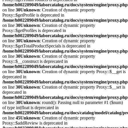
/home/h002289049/laborcatalog.ru/docs/system/engine/proxy.php
on line
30
Unknown
: Creation of dynamic property
Proxy::$getProfile is deprecated in
/home/h002289049/laborcatalog.ru/docs/system/engine/proxy.php
on line
30
Unknown
: Creation of dynamic property
Proxy::$getProfiles is deprecated in
/home/h002289049/laborcatalog.ru/docs/system/engine/proxy.php
on line
30
Unknown
: Creation of dynamic property
Proxy::$getTotalProductSpecials is deprecated in
/home/h002289049/laborcatalog.ru/docs/system/engine/proxy.php
on line
30
Unknown
: Creation of dynamic property
Proxy::$__construct is deprecated in
/home/h002289049/laborcatalog.ru/docs/system/engine/proxy.php
on line
30
Unknown
: Creation of dynamic property Proxy::$__get is
deprecated in
/home/h002289049/laborcatalog.ru/docs/system/engine/proxy.php
on line
30
Unknown
: Creation of dynamic property Proxy::$__set is
deprecated in
/home/h002289049/laborcatalog.ru/docs/system/engine/proxy.php
on line
30
Unknown
: round(): Passing null to parameter #1 ($num)
of type int|float is deprecated in
/home/h002289049/laborcatalog.ru/docs/catalog/model/catalog/p
on line
45
Unknown
: Creation of dynamic property
Proxy::$addReview is deprecated in