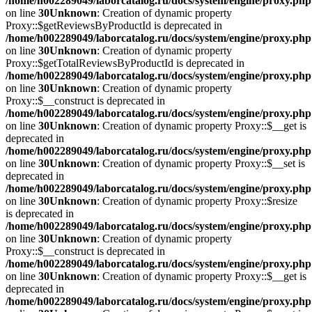
/home/h002289049/laborcatalog.ru/docs/system/engine/proxy.php
on line
30
Unknown
: Creation of dynamic property
Proxy::$getReviewsByProductId is deprecated in
/home/h002289049/laborcatalog.ru/docs/system/engine/proxy.php
on line
30
Unknown
: Creation of dynamic property
Proxy::$getTotalReviewsByProductId is deprecated in
/home/h002289049/laborcatalog.ru/docs/system/engine/proxy.php
on line
30
Unknown
: Creation of dynamic property
Proxy::$__construct is deprecated in
/home/h002289049/laborcatalog.ru/docs/system/engine/proxy.php
on line
30
Unknown
: Creation of dynamic property Proxy::$__get is
deprecated in
/home/h002289049/laborcatalog.ru/docs/system/engine/proxy.php
on line
30
Unknown
: Creation of dynamic property Proxy::$__set is
deprecated in
/home/h002289049/laborcatalog.ru/docs/system/engine/proxy.php
on line
30
Unknown
: Creation of dynamic property Proxy::$resize
is deprecated in
/home/h002289049/laborcatalog.ru/docs/system/engine/proxy.php
on line
30
Unknown
: Creation of dynamic property
Proxy::$__construct is deprecated in
/home/h002289049/laborcatalog.ru/docs/system/engine/proxy.php
on line
30
Unknown
: Creation of dynamic property Proxy::$__get is
deprecated in
/home/h002289049/laborcatalog.ru/docs/system/engine/proxy.php