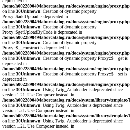
deprecated in
/home/h002289049/laborcatalog.ru/docs/system/engine/proxy.php
on line
30
Unknown
: Creation of dynamic property
Proxy::$addUpload is deprecated in
/home/h002289049/laborcatalog.ru/docs/system/engine/proxy.php
on line
30
Unknown
: Creation of dynamic property
Proxy::$getUploadByCode is deprecated in
/home/h002289049/laborcatalog.ru/docs/system/engine/proxy.php
on line
30
Unknown
: Creation of dynamic property
Proxy::$__construct is deprecated in
/home/h002289049/laborcatalog.ru/docs/system/engine/proxy.php
on line
30
Unknown
: Creation of dynamic property Proxy::$__get is
deprecated in
/home/h002289049/laborcatalog.ru/docs/system/engine/proxy.php
on line
30
Unknown
: Creation of dynamic property Proxy::$__set is
deprecated in
/home/h002289049/laborcatalog.ru/docs/system/engine/proxy.php
on line
30
Unknown
: Using Twig_Autoloader is deprecated since
version 1.21. Use Composer instead. in
/home/h002289049/laborcatalog.ru/docs/system/library/template
on line
30
Unknown
: Using Twig_Autoloader is deprecated since
version 1.21. Use Composer instead. in
/home/h002289049/laborcatalog.ru/docs/system/library/template
on line
30
Unknown
: Using Twig_Autoloader is deprecated since
version 1.21. Use Composer instead. in