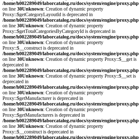
/home/h002289049/laborcatalog.ru/docs/system/engine/proxy.php
on line
30
Unknown
: Creation of dynamic property
Proxy::$getCategoryLayoutId is deprecated in
/home/h002289049/laborcatalog.ru/docs/system/engine/proxy.php
on line
30
Unknown
: Creation of dynamic property
Proxy::$getTotalCategoriesByCategoryId is deprecated in
/home/h002289049/laborcatalog.ru/docs/system/engine/proxy.php
on line
30
Unknown
: Creation of dynamic property
Proxy::$__construct is deprecated in
/home/h002289049/laborcatalog.ru/docs/system/engine/proxy.php
on line
30
Unknown
: Creation of dynamic property Proxy::$__get is
deprecated in
/home/h002289049/laborcatalog.ru/docs/system/engine/proxy.php
on line
30
Unknown
: Creation of dynamic property Proxy::$__set is
deprecated in
/home/h002289049/laborcatalog.ru/docs/system/engine/proxy.php
on line
30
Unknown
: Creation of dynamic property
Proxy::$getManufacturer is deprecated in
/home/h002289049/laborcatalog.ru/docs/system/engine/proxy.php
on line
30
Unknown
: Creation of dynamic property
Proxy::$getManufacturers is deprecated in
/home/h002289049/laborcatalog.ru/docs/system/engine/proxy.php
on line
30
Unknown
: Creation of dynamic property
Proxy::$__construct is deprecated in
/home/h002289049/laborcatalog.ru/docs/system/engine/proxy.php