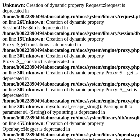
Unknown
: Creation of dynamic property Request::$request is
deprecated in
/home/h002289049/laborcatalog.ru/docs/system/library/request.p
on line
26
Unknown
: Creation of dynamic property
Session\DB::$db is deprecated in
/home/h002289049/laborcatalog.ru/docs/system/library/session/d
on line
15
Unknown
: Creation of dynamic property
Proxy::$getTranslations is deprecated in
/home/h002289049/laborcatalog.ru/docs/system/engine/proxy.php
on line
30
Unknown
: Creation of dynamic property
Proxy::$__construct is deprecated in
/home/h002289049/laborcatalog.ru/docs/system/engine/proxy.php
on line
30
Unknown
: Creation of dynamic property Proxy::$__get is
deprecated in
/home/h002289049/laborcatalog.ru/docs/system/engine/proxy.php
on line
30
Unknown
: Creation of dynamic property Proxy::$__set is
deprecated in
/home/h002289049/laborcatalog.ru/docs/system/engine/proxy.php
on line
30
Unknown
: mysqli::real_escape_string(): Passing null to
parameter #1 ($string) of type string is deprecated in
/home/h002289049/laborcatalog.ru/docs/system/library/db/mysql
on line
45
Unknown
: Creation of dynamic property
Openbay::$logger is deprecated in
/home/h002289049/laborcatalog.ru/docs/system/library/openbay.