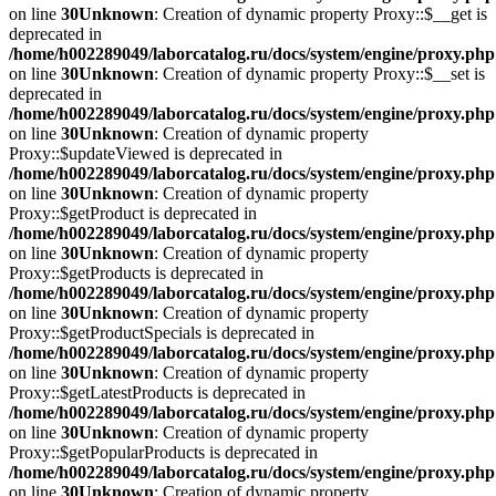
on line
30
Unknown
: Creation of dynamic property Proxy::$__get is
deprecated in
/home/h002289049/laborcatalog.ru/docs/system/engine/proxy.php
on line
30
Unknown
: Creation of dynamic property Proxy::$__set is
deprecated in
/home/h002289049/laborcatalog.ru/docs/system/engine/proxy.php
on line
30
Unknown
: Creation of dynamic property
Proxy::$updateViewed is deprecated in
/home/h002289049/laborcatalog.ru/docs/system/engine/proxy.php
on line
30
Unknown
: Creation of dynamic property
Proxy::$getProduct is deprecated in
/home/h002289049/laborcatalog.ru/docs/system/engine/proxy.php
on line
30
Unknown
: Creation of dynamic property
Proxy::$getProducts is deprecated in
/home/h002289049/laborcatalog.ru/docs/system/engine/proxy.php
on line
30
Unknown
: Creation of dynamic property
Proxy::$getProductSpecials is deprecated in
/home/h002289049/laborcatalog.ru/docs/system/engine/proxy.php
on line
30
Unknown
: Creation of dynamic property
Proxy::$getLatestProducts is deprecated in
/home/h002289049/laborcatalog.ru/docs/system/engine/proxy.php
on line
30
Unknown
: Creation of dynamic property
Proxy::$getPopularProducts is deprecated in
/home/h002289049/laborcatalog.ru/docs/system/engine/proxy.php
on line
30
Unknown
: Creation of dynamic property