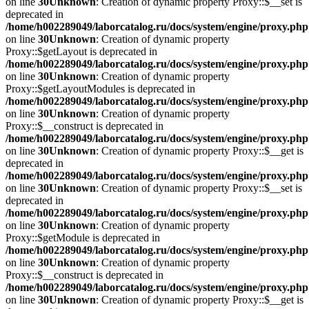
on line
30
Unknown
: Creation of dynamic property Proxy::$__set is
deprecated in
/home/h002289049/laborcatalog.ru/docs/system/engine/proxy.php
on line
30
Unknown
: Creation of dynamic property
Proxy::$getLayout is deprecated in
/home/h002289049/laborcatalog.ru/docs/system/engine/proxy.php
on line
30
Unknown
: Creation of dynamic property
Proxy::$getLayoutModules is deprecated in
/home/h002289049/laborcatalog.ru/docs/system/engine/proxy.php
on line
30
Unknown
: Creation of dynamic property
Proxy::$__construct is deprecated in
/home/h002289049/laborcatalog.ru/docs/system/engine/proxy.php
on line
30
Unknown
: Creation of dynamic property Proxy::$__get is
deprecated in
/home/h002289049/laborcatalog.ru/docs/system/engine/proxy.php
on line
30
Unknown
: Creation of dynamic property Proxy::$__set is
deprecated in
/home/h002289049/laborcatalog.ru/docs/system/engine/proxy.php
on line
30
Unknown
: Creation of dynamic property
Proxy::$getModule is deprecated in
/home/h002289049/laborcatalog.ru/docs/system/engine/proxy.php
on line
30
Unknown
: Creation of dynamic property
Proxy::$__construct is deprecated in
/home/h002289049/laborcatalog.ru/docs/system/engine/proxy.php
on line
30
Unknown
: Creation of dynamic property Proxy::$__get is