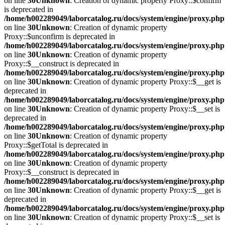
on line
30
Unknown
: Creation of dynamic property Proxy::$confirm
is deprecated in
/home/h002289049/laborcatalog.ru/docs/system/engine/proxy.php
on line
30
Unknown
: Creation of dynamic property
Proxy::$unconfirm is deprecated in
/home/h002289049/laborcatalog.ru/docs/system/engine/proxy.php
on line
30
Unknown
: Creation of dynamic property
Proxy::$__construct is deprecated in
/home/h002289049/laborcatalog.ru/docs/system/engine/proxy.php
on line
30
Unknown
: Creation of dynamic property Proxy::$__get is
deprecated in
/home/h002289049/laborcatalog.ru/docs/system/engine/proxy.php
on line
30
Unknown
: Creation of dynamic property Proxy::$__set is
deprecated in
/home/h002289049/laborcatalog.ru/docs/system/engine/proxy.php
on line
30
Unknown
: Creation of dynamic property
Proxy::$getTotal is deprecated in
/home/h002289049/laborcatalog.ru/docs/system/engine/proxy.php
on line
30
Unknown
: Creation of dynamic property
Proxy::$__construct is deprecated in
/home/h002289049/laborcatalog.ru/docs/system/engine/proxy.php
on line
30
Unknown
: Creation of dynamic property Proxy::$__get is
deprecated in
/home/h002289049/laborcatalog.ru/docs/system/engine/proxy.php
on line
30
Unknown
: Creation of dynamic property Proxy::$__set is