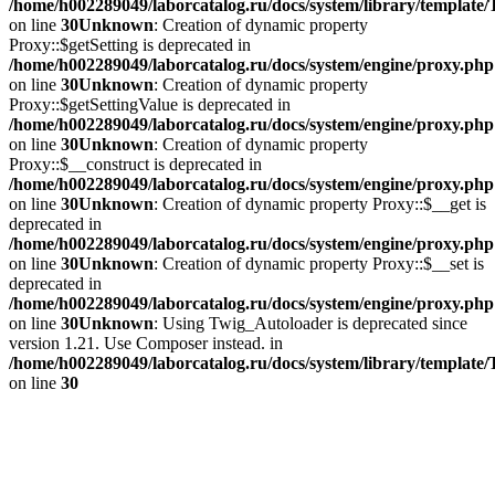
/home/h002289049/laborcatalog.ru/docs/system/library/template
on line
30
Unknown
: Creation of dynamic property
Proxy::$getSetting is deprecated in
/home/h002289049/laborcatalog.ru/docs/system/engine/proxy.php
on line
30
Unknown
: Creation of dynamic property
Proxy::$getSettingValue is deprecated in
/home/h002289049/laborcatalog.ru/docs/system/engine/proxy.php
on line
30
Unknown
: Creation of dynamic property
Proxy::$__construct is deprecated in
/home/h002289049/laborcatalog.ru/docs/system/engine/proxy.php
on line
30
Unknown
: Creation of dynamic property Proxy::$__get is
deprecated in
/home/h002289049/laborcatalog.ru/docs/system/engine/proxy.php
on line
30
Unknown
: Creation of dynamic property Proxy::$__set is
deprecated in
/home/h002289049/laborcatalog.ru/docs/system/engine/proxy.php
on line
30
Unknown
: Using Twig_Autoloader is deprecated since
version 1.21. Use Composer instead. in
/home/h002289049/laborcatalog.ru/docs/system/library/template
on line
30