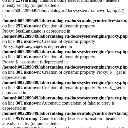
on line
22
Warning
: Cannot modify header information - headers
already sent by (output started at
/home/h002289049/laborcatalog.ru/docs/system/framework.php:42)
in
/home/h002289049/laborcatalog.ru/docs/catalog/controller/startu
on line
25
Unknown
: Creation of dynamic property
Proxy::$getLanguage is deprecated in
/home/h002289049/laborcatalog.ru/docs/system/engine/proxy.php
on line
30
Unknown
: Creation of dynamic property
Proxy::$getLanguages is deprecated in
/home/h002289049/laborcatalog.ru/docs/system/engine/proxy.php
on line
30
Unknown
: Creation of dynamic property
Proxy::$__construct is deprecated in
/home/h002289049/laborcatalog.ru/docs/system/engine/proxy.php
on line
30
Unknown
: Creation of dynamic property Proxy::$__get is
deprecated in
/home/h002289049/laborcatalog.ru/docs/system/engine/proxy.php
on line
30
Unknown
: Creation of dynamic property Proxy::$__set is
deprecated in
/home/h002289049/laborcatalog.ru/docs/system/engine/proxy.php
on line
30
Unknown
: Automatic conversion of false to array is
deprecated in
/home/h002289049/laborcatalog.ru/docs/catalog/controller/startu
on line
95
Warning
: Cannot modify header information - headers
already sent by (output started at