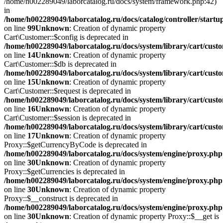
/home/h002289049/laborcatalog.ru/docs/system/framework.php:42)
in
/home/h002289049/laborcatalog.ru/docs/catalog/controller/startu
on line
99
Unknown
: Creation of dynamic property
Cart\Customer::$config is deprecated in
/home/h002289049/laborcatalog.ru/docs/system/library/cart/cust
on line
14
Unknown
: Creation of dynamic property
Cart\Customer::$db is deprecated in
/home/h002289049/laborcatalog.ru/docs/system/library/cart/cust
on line
15
Unknown
: Creation of dynamic property
Cart\Customer::$request is deprecated in
/home/h002289049/laborcatalog.ru/docs/system/library/cart/cust
on line
16
Unknown
: Creation of dynamic property
Cart\Customer::$session is deprecated in
/home/h002289049/laborcatalog.ru/docs/system/library/cart/cust
on line
17
Unknown
: Creation of dynamic property
Proxy::$getCurrencyByCode is deprecated in
/home/h002289049/laborcatalog.ru/docs/system/engine/proxy.php
on line
30
Unknown
: Creation of dynamic property
Proxy::$getCurrencies is deprecated in
/home/h002289049/laborcatalog.ru/docs/system/engine/proxy.php
on line
30
Unknown
: Creation of dynamic property
Proxy::$__construct is deprecated in
/home/h002289049/laborcatalog.ru/docs/system/engine/proxy.php
on line
30
Unknown
: Creation of dynamic property Proxy::$__get is