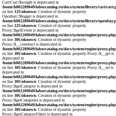
Cart\Cart::$weight is deprecated in
/home/h002289049/laborcatalog.ru/docs/system/library/cart/cart
on line
12
Unknown
: Creation of dynamic property
Openbay::$logger is deprecated in
/home/h002289049/laborcatalog.ru/docs/system/library/openbay.
on line
22
Unknown
: Creation of dynamic property
Proxy::$getEvents is deprecated in
/home/h002289049/laborcatalog.ru/docs/system/engine/proxy.php
on line
30
Unknown
: Creation of dynamic property
Proxy::$__construct is deprecated in
/home/h002289049/laborcatalog.ru/docs/system/engine/proxy.php
on line
30
Unknown
: Creation of dynamic property Proxy::$__get is
deprecated in
/home/h002289049/laborcatalog.ru/docs/system/engine/proxy.php
on line
30
Unknown
: Creation of dynamic property Proxy::$__set is
deprecated in
/home/h002289049/laborcatalog.ru/docs/system/engine/proxy.php
on line
30
Unknown
: Creation of dynamic property
Proxy::$getCategory is deprecated in
/home/h002289049/laborcatalog.ru/docs/system/engine/proxy.php
on line
30
Unknown
: Creation of dynamic property
Proxy::$getCategories is deprecated in
/home/h002289049/laborcatalog.ru/docs/system/engine/proxy.php
on line
30
Unknown
: Creation of dynamic property
Proxy::$getCategoryFilters is deprecated in