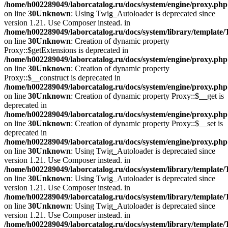
/home/h002289049/laborcatalog.ru/docs/system/engine/proxy.php
on line
30
Unknown
: Using Twig_Autoloader is deprecated since
version 1.21. Use Composer instead. in
/home/h002289049/laborcatalog.ru/docs/system/library/template
on line
30
Unknown
: Creation of dynamic property
Proxy::$getExtensions is deprecated in
/home/h002289049/laborcatalog.ru/docs/system/engine/proxy.php
on line
30
Unknown
: Creation of dynamic property
Proxy::$__construct is deprecated in
/home/h002289049/laborcatalog.ru/docs/system/engine/proxy.php
on line
30
Unknown
: Creation of dynamic property Proxy::$__get is
deprecated in
/home/h002289049/laborcatalog.ru/docs/system/engine/proxy.php
on line
30
Unknown
: Creation of dynamic property Proxy::$__set is
deprecated in
/home/h002289049/laborcatalog.ru/docs/system/engine/proxy.php
on line
30
Unknown
: Using Twig_Autoloader is deprecated since
version 1.21. Use Composer instead. in
/home/h002289049/laborcatalog.ru/docs/system/library/template
on line
30
Unknown
: Using Twig_Autoloader is deprecated since
version 1.21. Use Composer instead. in
/home/h002289049/laborcatalog.ru/docs/system/library/template
on line
30
Unknown
: Using Twig_Autoloader is deprecated since
version 1.21. Use Composer instead. in
/home/h002289049/laborcatalog.ru/docs/system/library/template