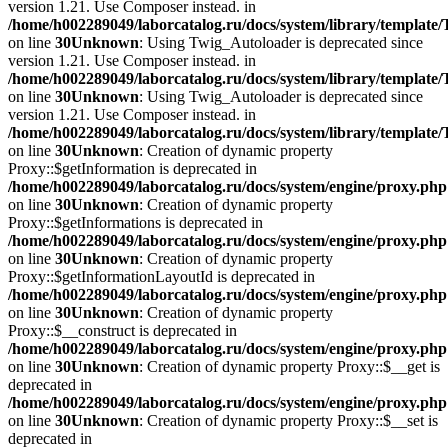
version 1.21. Use Composer instead. in
/home/h002289049/laborcatalog.ru/docs/system/library/template
on line
30
Unknown
: Using Twig_Autoloader is deprecated since
version 1.21. Use Composer instead. in
/home/h002289049/laborcatalog.ru/docs/system/library/template
on line
30
Unknown
: Using Twig_Autoloader is deprecated since
version 1.21. Use Composer instead. in
/home/h002289049/laborcatalog.ru/docs/system/library/template
on line
30
Unknown
: Creation of dynamic property
Proxy::$getInformation is deprecated in
/home/h002289049/laborcatalog.ru/docs/system/engine/proxy.php
on line
30
Unknown
: Creation of dynamic property
Proxy::$getInformations is deprecated in
/home/h002289049/laborcatalog.ru/docs/system/engine/proxy.php
on line
30
Unknown
: Creation of dynamic property
Proxy::$getInformationLayoutId is deprecated in
/home/h002289049/laborcatalog.ru/docs/system/engine/proxy.php
on line
30
Unknown
: Creation of dynamic property
Proxy::$__construct is deprecated in
/home/h002289049/laborcatalog.ru/docs/system/engine/proxy.php
on line
30
Unknown
: Creation of dynamic property Proxy::$__get is
deprecated in
/home/h002289049/laborcatalog.ru/docs/system/engine/proxy.php
on line
30
Unknown
: Creation of dynamic property Proxy::$__set is
deprecated in