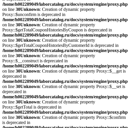
/home/h002289049/laborcatalog.ru/docs/system/engine/proxy.php
on line
30
Unknown
: Creation of dynamic property
Proxy::$unconfirm is deprecated in
/home/h002289049/laborcatalog.ru/docs/system/engine/proxy.php
on line
30
Unknown
: Creation of dynamic property
Proxy::$getTotalCouponHistoriesByCoupon is deprecated in
/home/h002289049/laborcatalog.ru/docs/system/engine/proxy.php
on line
30
Unknown
: Creation of dynamic property
Proxy::$getTotalCouponHistoriesByCustomerId is deprecated in
/home/h002289049/laborcatalog.ru/docs/system/engine/proxy.php
on line
30
Unknown
: Creation of dynamic property
Proxy::$__construct is deprecated in
/home/h002289049/laborcatalog.ru/docs/system/engine/proxy.php
on line
30
Unknown
: Creation of dynamic property Proxy::$__get is
deprecated in
/home/h002289049/laborcatalog.ru/docs/system/engine/proxy.php
on line
30
Unknown
: Creation of dynamic property Proxy::$__set is
deprecated in
/home/h002289049/laborcatalog.ru/docs/system/engine/proxy.php
on line
30
Unknown
: Creation of dynamic property
Proxy::$getTotal is deprecated in
/home/h002289049/laborcatalog.ru/docs/system/engine/proxy.php
on line
30
Unknown
: Creation of dynamic property Proxy::$confirm
is deprecated in
/home/h002289049/laborcatalog.ru/docs/system/engine/proxy.php