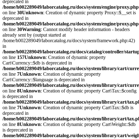
deprecated in
/home/h002289049/laborcatalog.ru/docs/system/engine/proxy.php
on line
30
Unknown
: Creation of dynamic property Proxy::$__set is
deprecated in
/home/h002289049/laborcatalog.ru/docs/system/engine/proxy.php
on line
30
Warning
: Cannot modify header information - headers
already sent by (output started at
/home/h002289049/laborcatalog.ru/docs/system/framework.php:42)
in
/home/h002289049/laborcatalog.ru/docs/catalog/controller/startu
on line
157
Unknown
: Creation of dynamic property
Cart\Currency::$db is deprecated in
/home/h002289049/laborcatalog.ru/docs/system/library/cart/curr
on line
7
Unknown
: Creation of dynamic property
Cart\Currency::$language is deprecated in
/home/h002289049/laborcatalog.ru/docs/system/library/cart/curr
on line
8
Unknown
: Creation of dynamic property Cart\Tax::$config
is deprecated in
/home/h002289049/laborcatalog.ru/docs/system/library/cart/tax.
on line
7
Unknown
: Creation of dynamic property Cart\Tax::$db is
deprecated in
/home/h002289049/laborcatalog.ru/docs/system/library/cart/tax.
on line
8
Unknown
: Creation of dynamic property Cart\Weight::$db
is deprecated in
/home/h002289049/laborcatalog.ru/docs/system/library/cart/weig