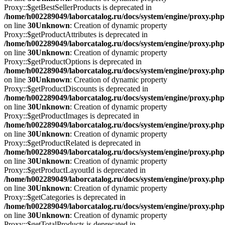
Proxy::$getBestSellerProducts is deprecated in
/home/h002289049/laborcatalog.ru/docs/system/engine/proxy.php
on line
30
Unknown
: Creation of dynamic property
Proxy::$getProductAttributes is deprecated in
/home/h002289049/laborcatalog.ru/docs/system/engine/proxy.php
on line
30
Unknown
: Creation of dynamic property
Proxy::$getProductOptions is deprecated in
/home/h002289049/laborcatalog.ru/docs/system/engine/proxy.php
on line
30
Unknown
: Creation of dynamic property
Proxy::$getProductDiscounts is deprecated in
/home/h002289049/laborcatalog.ru/docs/system/engine/proxy.php
on line
30
Unknown
: Creation of dynamic property
Proxy::$getProductImages is deprecated in
/home/h002289049/laborcatalog.ru/docs/system/engine/proxy.php
on line
30
Unknown
: Creation of dynamic property
Proxy::$getProductRelated is deprecated in
/home/h002289049/laborcatalog.ru/docs/system/engine/proxy.php
on line
30
Unknown
: Creation of dynamic property
Proxy::$getProductLayoutId is deprecated in
/home/h002289049/laborcatalog.ru/docs/system/engine/proxy.php
on line
30
Unknown
: Creation of dynamic property
Proxy::$getCategories is deprecated in
/home/h002289049/laborcatalog.ru/docs/system/engine/proxy.php
on line
30
Unknown
: Creation of dynamic property
Proxy::$getTotalProducts is deprecated in