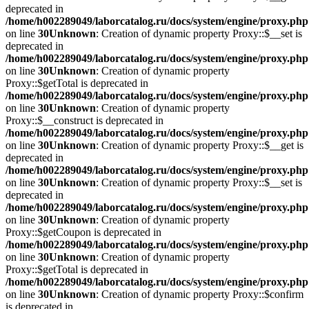
deprecated in
/home/h002289049/laborcatalog.ru/docs/system/engine/proxy.php
on line
30
Unknown
: Creation of dynamic property Proxy::$__set is
deprecated in
/home/h002289049/laborcatalog.ru/docs/system/engine/proxy.php
on line
30
Unknown
: Creation of dynamic property
Proxy::$getTotal is deprecated in
/home/h002289049/laborcatalog.ru/docs/system/engine/proxy.php
on line
30
Unknown
: Creation of dynamic property
Proxy::$__construct is deprecated in
/home/h002289049/laborcatalog.ru/docs/system/engine/proxy.php
on line
30
Unknown
: Creation of dynamic property Proxy::$__get is
deprecated in
/home/h002289049/laborcatalog.ru/docs/system/engine/proxy.php
on line
30
Unknown
: Creation of dynamic property Proxy::$__set is
deprecated in
/home/h002289049/laborcatalog.ru/docs/system/engine/proxy.php
on line
30
Unknown
: Creation of dynamic property
Proxy::$getCoupon is deprecated in
/home/h002289049/laborcatalog.ru/docs/system/engine/proxy.php
on line
30
Unknown
: Creation of dynamic property
Proxy::$getTotal is deprecated in
/home/h002289049/laborcatalog.ru/docs/system/engine/proxy.php
on line
30
Unknown
: Creation of dynamic property Proxy::$confirm
is deprecated in