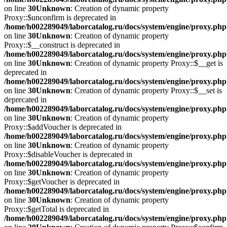
on line
30
Unknown
: Creation of dynamic property
Proxy::$unconfirm is deprecated in
/home/h002289049/laborcatalog.ru/docs/system/engine/proxy.php
on line
30
Unknown
: Creation of dynamic property
Proxy::$__construct is deprecated in
/home/h002289049/laborcatalog.ru/docs/system/engine/proxy.php
on line
30
Unknown
: Creation of dynamic property Proxy::$__get is
deprecated in
/home/h002289049/laborcatalog.ru/docs/system/engine/proxy.php
on line
30
Unknown
: Creation of dynamic property Proxy::$__set is
deprecated in
/home/h002289049/laborcatalog.ru/docs/system/engine/proxy.php
on line
30
Unknown
: Creation of dynamic property
Proxy::$addVoucher is deprecated in
/home/h002289049/laborcatalog.ru/docs/system/engine/proxy.php
on line
30
Unknown
: Creation of dynamic property
Proxy::$disableVoucher is deprecated in
/home/h002289049/laborcatalog.ru/docs/system/engine/proxy.php
on line
30
Unknown
: Creation of dynamic property
Proxy::$getVoucher is deprecated in
/home/h002289049/laborcatalog.ru/docs/system/engine/proxy.php
on line
30
Unknown
: Creation of dynamic property
Proxy::$getTotal is deprecated in
/home/h002289049/laborcatalog.ru/docs/system/engine/proxy.php