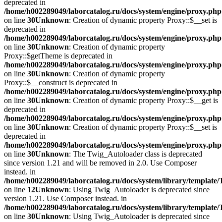
deprecated in
/home/h002289049/laborcatalog.ru/docs/system/engine/proxy.php
on line
30
Unknown
: Creation of dynamic property Proxy::$__set is
deprecated in
/home/h002289049/laborcatalog.ru/docs/system/engine/proxy.php
on line
30
Unknown
: Creation of dynamic property
Proxy::$getTheme is deprecated in
/home/h002289049/laborcatalog.ru/docs/system/engine/proxy.php
on line
30
Unknown
: Creation of dynamic property
Proxy::$__construct is deprecated in
/home/h002289049/laborcatalog.ru/docs/system/engine/proxy.php
on line
30
Unknown
: Creation of dynamic property Proxy::$__get is
deprecated in
/home/h002289049/laborcatalog.ru/docs/system/engine/proxy.php
on line
30
Unknown
: Creation of dynamic property Proxy::$__set is
deprecated in
/home/h002289049/laborcatalog.ru/docs/system/engine/proxy.php
on line
30
Unknown
: The Twig_Autoloader class is deprecated
since version 1.21 and will be removed in 2.0. Use Composer
instead. in
/home/h002289049/laborcatalog.ru/docs/system/library/template
on line
12
Unknown
: Using Twig_Autoloader is deprecated since
version 1.21. Use Composer instead. in
/home/h002289049/laborcatalog.ru/docs/system/library/template
on line
30
Unknown
: Using Twig_Autoloader is deprecated since