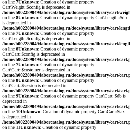
on line
7
Unknown
: Creation of dynamic property
Cart\Weight::$config is deprecated in
/home/h002289049/laborcatalog.ru/docs/system/library/cart/weig
on line
8
Unknown
: Creation of dynamic property Cart\Length::$db
is deprecated in
/home/h002289049/laborcatalog.ru/docs/system/library/cart/leng
on line
7
Unknown
: Creation of dynamic property
Cart\Length::$config is deprecated in
/home/h002289049/laborcatalog.ru/docs/system/library/cart/leng
on line
8
Unknown
: Creation of dynamic property
Cart\Cart::$config is deprecated in
/home/h002289049/laborcatalog.ru/docs/system/library/cart/cart
on line
7
Unknown
: Creation of dynamic property
Cart\Cart::$customer is deprecated in
/home/h002289049/laborcatalog.ru/docs/system/library/cart/cart
on line
8
Unknown
: Creation of dynamic property
Cart\Cart::$session is deprecated in
/home/h002289049/laborcatalog.ru/docs/system/library/cart/cart
on line
9
Unknown
: Creation of dynamic property Cart\Cart::$db is
deprecated in
/home/h002289049/laborcatalog.ru/docs/system/library/cart/cart
on line
10
Unknown
: Creation of dynamic property Cart\Cart::$tax
is deprecated in
/home/h002289049/laborcatalog.ru/docs/system/library/cart/cart
on line
11
Unknown
: Creation of dynamic property