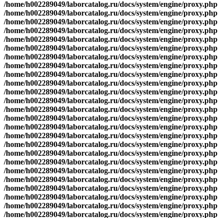
/home/h002289049/laborcatalog.ru/docs/system/engine/proxy.php
/home/h002289049/laborcatalog.ru/docs/system/engine/proxy.php
/home/h002289049/laborcatalog.ru/docs/system/engine/proxy.php
/home/h002289049/laborcatalog.ru/docs/system/engine/proxy.php
/home/h002289049/laborcatalog.ru/docs/system/engine/proxy.php
/home/h002289049/laborcatalog.ru/docs/system/engine/proxy.php
/home/h002289049/laborcatalog.ru/docs/system/engine/proxy.php
/home/h002289049/laborcatalog.ru/docs/system/engine/proxy.php
/home/h002289049/laborcatalog.ru/docs/system/engine/proxy.php
/home/h002289049/laborcatalog.ru/docs/system/engine/proxy.php
/home/h002289049/laborcatalog.ru/docs/system/engine/proxy.php
/home/h002289049/laborcatalog.ru/docs/system/engine/proxy.php
/home/h002289049/laborcatalog.ru/docs/system/engine/proxy.php
/home/h002289049/laborcatalog.ru/docs/system/engine/proxy.php
/home/h002289049/laborcatalog.ru/docs/system/engine/proxy.php
/home/h002289049/laborcatalog.ru/docs/system/engine/proxy.php
/home/h002289049/laborcatalog.ru/docs/system/engine/proxy.php
/home/h002289049/laborcatalog.ru/docs/system/engine/proxy.php
/home/h002289049/laborcatalog.ru/docs/system/engine/proxy.php
/home/h002289049/laborcatalog.ru/docs/system/engine/proxy.php
/home/h002289049/laborcatalog.ru/docs/system/engine/proxy.php
/home/h002289049/laborcatalog.ru/docs/system/engine/proxy.php
/home/h002289049/laborcatalog.ru/docs/system/engine/proxy.php
/home/h002289049/laborcatalog.ru/docs/system/engine/proxy.php
/home/h002289049/laborcatalog.ru/docs/system/engine/proxy.php