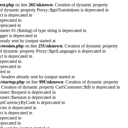
est.php
on line
26
Unknown
: Creation of dynamic property
 of dynamic property Proxy::$getTranslations is deprecated in
t is deprecated in
eprecated in
eprecated in
ameter #1 ($string) of type string is deprecated in
gger is deprecated in
eady sent by (output started at
p/session.php
on line
25
Unknown
: Creation of dynamic property
of dynamic property Proxy::$getLanguages is deprecated in
t is deprecated in
eprecated in
eprecated in
ted in
headers already sent by (output started at
p/startup.php
on line
99
Unknown
: Creation of dynamic property
: Creation of dynamic property Cart\Customer::$db is deprecated in
omer::$request is deprecated in
omer::$session is deprecated in
$getCurrencyByCode is deprecated in
ies is deprecated in
t is deprecated in
eprecated in
eprecated in