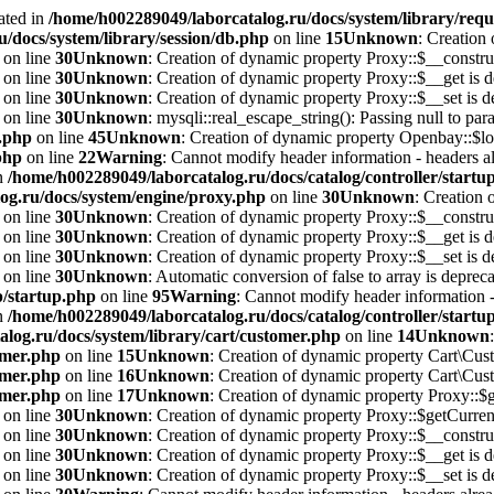
ated in
/home/h002289049/laborcatalog.ru/docs/system/library/requ
/docs/system/library/session/db.php
on line
15
Unknown
: Creation
on line
30
Unknown
: Creation of dynamic property Proxy::$__construc
on line
30
Unknown
: Creation of dynamic property Proxy::$__get is d
on line
30
Unknown
: Creation of dynamic property Proxy::$__set is d
on line
30
Unknown
: mysqli::real_escape_string(): Passing null to par
i.php
on line
45
Unknown
: Creation of dynamic property Openbay::$lo
php
on line
22
Warning
: Cannot modify header information - headers alr
in
/home/h002289049/laborcatalog.ru/docs/catalog/controller/startu
og.ru/docs/system/engine/proxy.php
on line
30
Unknown
: Creation 
on line
30
Unknown
: Creation of dynamic property Proxy::$__construc
on line
30
Unknown
: Creation of dynamic property Proxy::$__get is d
on line
30
Unknown
: Creation of dynamic property Proxy::$__set is d
on line
30
Unknown
: Automatic conversion of false to array is depreca
p/startup.php
on line
95
Warning
: Cannot modify header information - 
in
/home/h002289049/laborcatalog.ru/docs/catalog/controller/startu
log.ru/docs/system/library/cart/customer.php
on line
14
Unknown
omer.php
on line
15
Unknown
: Creation of dynamic property Cart\Cust
omer.php
on line
16
Unknown
: Creation of dynamic property Cart\Cust
omer.php
on line
17
Unknown
: Creation of dynamic property Proxy::
on line
30
Unknown
: Creation of dynamic property Proxy::$getCurrenc
on line
30
Unknown
: Creation of dynamic property Proxy::$__construc
on line
30
Unknown
: Creation of dynamic property Proxy::$__get is d
on line
30
Unknown
: Creation of dynamic property Proxy::$__set is d