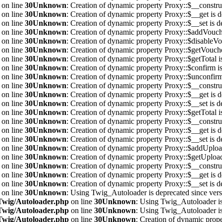
on line
30
Unknown
: Creation of dynamic property Proxy::$__construc
on line
30
Unknown
: Creation of dynamic property Proxy::$__get is d
on line
30
Unknown
: Creation of dynamic property Proxy::$__set is d
on line
30
Unknown
: Creation of dynamic property Proxy::$addVouche
on line
30
Unknown
: Creation of dynamic property Proxy::$disableVo
on line
30
Unknown
: Creation of dynamic property Proxy::$getVouche
on line
30
Unknown
: Creation of dynamic property Proxy::$getTotal i
on line
30
Unknown
: Creation of dynamic property Proxy::$confirm is
on line
30
Unknown
: Creation of dynamic property Proxy::$unconfirm
on line
30
Unknown
: Creation of dynamic property Proxy::$__construc
on line
30
Unknown
: Creation of dynamic property Proxy::$__get is d
on line
30
Unknown
: Creation of dynamic property Proxy::$__set is d
on line
30
Unknown
: Creation of dynamic property Proxy::$getTotal i
on line
30
Unknown
: Creation of dynamic property Proxy::$__construc
on line
30
Unknown
: Creation of dynamic property Proxy::$__get is d
on line
30
Unknown
: Creation of dynamic property Proxy::$__set is d
on line
30
Unknown
: Creation of dynamic property Proxy::$addUpload
on line
30
Unknown
: Creation of dynamic property Proxy::$getUploa
on line
30
Unknown
: Creation of dynamic property Proxy::$__construc
on line
30
Unknown
: Creation of dynamic property Proxy::$__get is d
on line
30
Unknown
: Creation of dynamic property Proxy::$__set is d
on line
30
Unknown
: Using Twig_Autoloader is deprecated since vers
/Twig/Autoloader.php
on line
30
Unknown
: Using Twig_Autoloader is
/Twig/Autoloader.php
on line
30
Unknown
: Using Twig_Autoloader is
/Twig/Autoloader.php
on line
30
Unknown
: Creation of dynamic prope