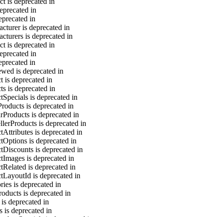
t is deprecated in
eprecated in
eprecated in
cturer is deprecated in
cturers is deprecated in
t is deprecated in
eprecated in
eprecated in
ewed is deprecated in
 is deprecated in
s is deprecated in
Specials is deprecated in
roducts is deprecated in
rProducts is deprecated in
lerProducts is deprecated in
Attributes is deprecated in
tOptions is deprecated in
tDiscounts is deprecated in
tImages is deprecated in
tRelated is deprecated in
tLayoutId is deprecated in
ies is deprecated in
oducts is deprecated in
 is deprecated in
s is deprecated in