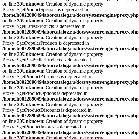
on line
30
Unknown
: Creation of dynamic property
Proxy::$getProductSpecials is deprecated in
/home/h002289049/laborcatalog.ru/docs/system/engine/proxy.php
on line
30
Unknown
: Creation of dynamic property
Proxy::$getLatestProducts is deprecated in
/home/h002289049/laborcatalog.ru/docs/system/engine/proxy.php
on line
30
Unknown
: Creation of dynamic property
Proxy::$getPopularProducts is deprecated in
/home/h002289049/laborcatalog.ru/docs/system/engine/proxy.php
on line
30
Unknown
: Creation of dynamic property
Proxy::$getBestSellerProducts is deprecated in
/home/h002289049/laborcatalog.ru/docs/system/engine/proxy.php
on line
30
Unknown
: Creation of dynamic property
Proxy::$getProductAttributes is deprecated in
/home/h002289049/laborcatalog.ru/docs/system/engine/proxy.php
on line
30
Unknown
: Creation of dynamic property
Proxy::$getProductOptions is deprecated in
/home/h002289049/laborcatalog.ru/docs/system/engine/proxy.php
on line
30
Unknown
: Creation of dynamic property
Proxy::$getProductDiscounts is deprecated in
/home/h002289049/laborcatalog.ru/docs/system/engine/proxy.php
on line
30
Unknown
: Creation of dynamic property
Proxy::$getProductImages is deprecated in
/home/h002289049/laborcatalog.ru/docs/system/engine/proxy.php
on line
30
Unknown
: Creation of dynamic property