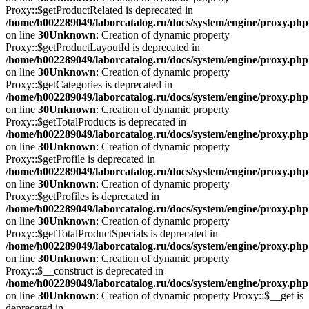
Proxy::$getProductRelated is deprecated in
/home/h002289049/laborcatalog.ru/docs/system/engine/proxy.php
on line
30
Unknown
: Creation of dynamic property
Proxy::$getProductLayoutId is deprecated in
/home/h002289049/laborcatalog.ru/docs/system/engine/proxy.php
on line
30
Unknown
: Creation of dynamic property
Proxy::$getCategories is deprecated in
/home/h002289049/laborcatalog.ru/docs/system/engine/proxy.php
on line
30
Unknown
: Creation of dynamic property
Proxy::$getTotalProducts is deprecated in
/home/h002289049/laborcatalog.ru/docs/system/engine/proxy.php
on line
30
Unknown
: Creation of dynamic property
Proxy::$getProfile is deprecated in
/home/h002289049/laborcatalog.ru/docs/system/engine/proxy.php
on line
30
Unknown
: Creation of dynamic property
Proxy::$getProfiles is deprecated in
/home/h002289049/laborcatalog.ru/docs/system/engine/proxy.php
on line
30
Unknown
: Creation of dynamic property
Proxy::$getTotalProductSpecials is deprecated in
/home/h002289049/laborcatalog.ru/docs/system/engine/proxy.php
on line
30
Unknown
: Creation of dynamic property
Proxy::$__construct is deprecated in
/home/h002289049/laborcatalog.ru/docs/system/engine/proxy.php
on line
30
Unknown
: Creation of dynamic property Proxy::$__get is
deprecated in