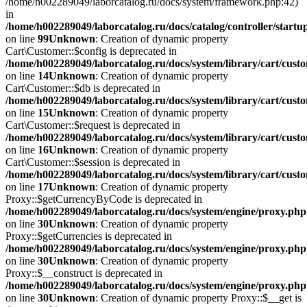
/home/h002289049/laborcatalog.ru/docs/system/framework.php:42)
in
/home/h002289049/laborcatalog.ru/docs/catalog/controller/startu
on line
99
Unknown
: Creation of dynamic property
Cart\Customer::$config is deprecated in
/home/h002289049/laborcatalog.ru/docs/system/library/cart/cust
on line
14
Unknown
: Creation of dynamic property
Cart\Customer::$db is deprecated in
/home/h002289049/laborcatalog.ru/docs/system/library/cart/cust
on line
15
Unknown
: Creation of dynamic property
Cart\Customer::$request is deprecated in
/home/h002289049/laborcatalog.ru/docs/system/library/cart/cust
on line
16
Unknown
: Creation of dynamic property
Cart\Customer::$session is deprecated in
/home/h002289049/laborcatalog.ru/docs/system/library/cart/cust
on line
17
Unknown
: Creation of dynamic property
Proxy::$getCurrencyByCode is deprecated in
/home/h002289049/laborcatalog.ru/docs/system/engine/proxy.php
on line
30
Unknown
: Creation of dynamic property
Proxy::$getCurrencies is deprecated in
/home/h002289049/laborcatalog.ru/docs/system/engine/proxy.php
on line
30
Unknown
: Creation of dynamic property
Proxy::$__construct is deprecated in
/home/h002289049/laborcatalog.ru/docs/system/engine/proxy.php
on line
30
Unknown
: Creation of dynamic property Proxy::$__get is