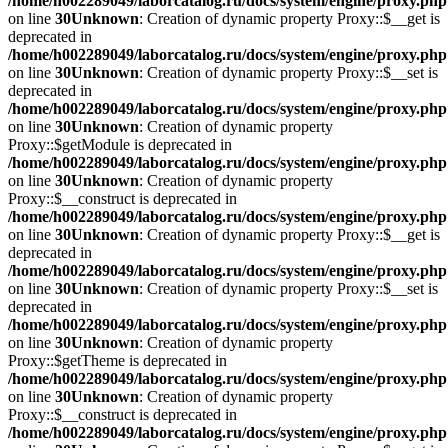
/home/h002289049/laborcatalog.ru/docs/system/engine/proxy.php
on line
30
Unknown
: Creation of dynamic property Proxy::$__get is
deprecated in
/home/h002289049/laborcatalog.ru/docs/system/engine/proxy.php
on line
30
Unknown
: Creation of dynamic property Proxy::$__set is
deprecated in
/home/h002289049/laborcatalog.ru/docs/system/engine/proxy.php
on line
30
Unknown
: Creation of dynamic property
Proxy::$getModule is deprecated in
/home/h002289049/laborcatalog.ru/docs/system/engine/proxy.php
on line
30
Unknown
: Creation of dynamic property
Proxy::$__construct is deprecated in
/home/h002289049/laborcatalog.ru/docs/system/engine/proxy.php
on line
30
Unknown
: Creation of dynamic property Proxy::$__get is
deprecated in
/home/h002289049/laborcatalog.ru/docs/system/engine/proxy.php
on line
30
Unknown
: Creation of dynamic property Proxy::$__set is
deprecated in
/home/h002289049/laborcatalog.ru/docs/system/engine/proxy.php
on line
30
Unknown
: Creation of dynamic property
Proxy::$getTheme is deprecated in
/home/h002289049/laborcatalog.ru/docs/system/engine/proxy.php
on line
30
Unknown
: Creation of dynamic property
Proxy::$__construct is deprecated in
/home/h002289049/laborcatalog.ru/docs/system/engine/proxy.php