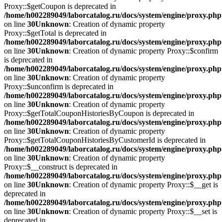
Proxy::$getCoupon is deprecated in
/home/h002289049/laborcatalog.ru/docs/system/engine/proxy.php
on line
30
Unknown
: Creation of dynamic property
Proxy::$getTotal is deprecated in
/home/h002289049/laborcatalog.ru/docs/system/engine/proxy.php
on line
30
Unknown
: Creation of dynamic property Proxy::$confirm
is deprecated in
/home/h002289049/laborcatalog.ru/docs/system/engine/proxy.php
on line
30
Unknown
: Creation of dynamic property
Proxy::$unconfirm is deprecated in
/home/h002289049/laborcatalog.ru/docs/system/engine/proxy.php
on line
30
Unknown
: Creation of dynamic property
Proxy::$getTotalCouponHistoriesByCoupon is deprecated in
/home/h002289049/laborcatalog.ru/docs/system/engine/proxy.php
on line
30
Unknown
: Creation of dynamic property
Proxy::$getTotalCouponHistoriesByCustomerId is deprecated in
/home/h002289049/laborcatalog.ru/docs/system/engine/proxy.php
on line
30
Unknown
: Creation of dynamic property
Proxy::$__construct is deprecated in
/home/h002289049/laborcatalog.ru/docs/system/engine/proxy.php
on line
30
Unknown
: Creation of dynamic property Proxy::$__get is
deprecated in
/home/h002289049/laborcatalog.ru/docs/system/engine/proxy.php
on line
30
Unknown
: Creation of dynamic property Proxy::$__set is
deprecated in