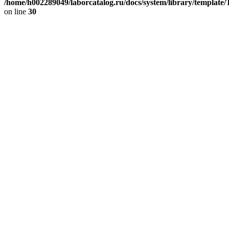
/home/h002289049/laborcatalog.ru/docs/system/library/template
on line
30