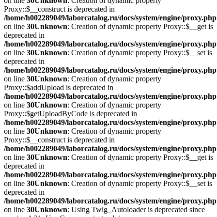
on line
30
Unknown
: Creation of dynamic property
Proxy::$__construct is deprecated in
/home/h002289049/laborcatalog.ru/docs/system/engine/proxy.php
on line
30
Unknown
: Creation of dynamic property Proxy::$__get is
deprecated in
/home/h002289049/laborcatalog.ru/docs/system/engine/proxy.php
on line
30
Unknown
: Creation of dynamic property Proxy::$__set is
deprecated in
/home/h002289049/laborcatalog.ru/docs/system/engine/proxy.php
on line
30
Unknown
: Creation of dynamic property
Proxy::$addUpload is deprecated in
/home/h002289049/laborcatalog.ru/docs/system/engine/proxy.php
on line
30
Unknown
: Creation of dynamic property
Proxy::$getUploadByCode is deprecated in
/home/h002289049/laborcatalog.ru/docs/system/engine/proxy.php
on line
30
Unknown
: Creation of dynamic property
Proxy::$__construct is deprecated in
/home/h002289049/laborcatalog.ru/docs/system/engine/proxy.php
on line
30
Unknown
: Creation of dynamic property Proxy::$__get is
deprecated in
/home/h002289049/laborcatalog.ru/docs/system/engine/proxy.php
on line
30
Unknown
: Creation of dynamic property Proxy::$__set is
deprecated in
/home/h002289049/laborcatalog.ru/docs/system/engine/proxy.php
on line
30
Unknown
: Using Twig_Autoloader is deprecated since