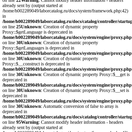
on line
22
Warning
: Cannot modify header information - headers
already sent by (output started at
/home/h002289049/laborcatalog.ru/docs/system/framework.php:42)
in
/home/h002289049/laborcatalog.ru/docs/catalog/controller/startu
on line
25
Unknown
: Creation of dynamic property
Proxy::$getLanguage is deprecated in
/home/h002289049/laborcatalog.ru/docs/system/engine/proxy.php
on line
30
Unknown
: Creation of dynamic property
Proxy::$getLanguages is deprecated in
/home/h002289049/laborcatalog.ru/docs/system/engine/proxy.php
on line
30
Unknown
: Creation of dynamic property
Proxy::$__construct is deprecated in
/home/h002289049/laborcatalog.ru/docs/system/engine/proxy.php
on line
30
Unknown
: Creation of dynamic property Proxy::$__get is
deprecated in
/home/h002289049/laborcatalog.ru/docs/system/engine/proxy.php
on line
30
Unknown
: Creation of dynamic property Proxy::$__set is
deprecated in
/home/h002289049/laborcatalog.ru/docs/system/engine/proxy.php
on line
30
Unknown
: Automatic conversion of false to array is
deprecated in
/home/h002289049/laborcatalog.ru/docs/catalog/controller/startu
on line
95
Warning
: Cannot modify header information - headers
already sent by (output started at