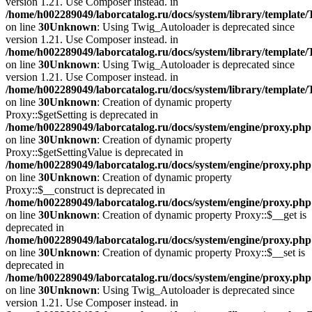
version 1.21. Use Composer instead. in
/home/h002289049/laborcatalog.ru/docs/system/library/template
on line
30
Unknown
: Using Twig_Autoloader is deprecated since
version 1.21. Use Composer instead. in
/home/h002289049/laborcatalog.ru/docs/system/library/template
on line
30
Unknown
: Using Twig_Autoloader is deprecated since
version 1.21. Use Composer instead. in
/home/h002289049/laborcatalog.ru/docs/system/library/template
on line
30
Unknown
: Creation of dynamic property
Proxy::$getSetting is deprecated in
/home/h002289049/laborcatalog.ru/docs/system/engine/proxy.php
on line
30
Unknown
: Creation of dynamic property
Proxy::$getSettingValue is deprecated in
/home/h002289049/laborcatalog.ru/docs/system/engine/proxy.php
on line
30
Unknown
: Creation of dynamic property
Proxy::$__construct is deprecated in
/home/h002289049/laborcatalog.ru/docs/system/engine/proxy.php
on line
30
Unknown
: Creation of dynamic property Proxy::$__get is
deprecated in
/home/h002289049/laborcatalog.ru/docs/system/engine/proxy.php
on line
30
Unknown
: Creation of dynamic property Proxy::$__set is
deprecated in
/home/h002289049/laborcatalog.ru/docs/system/engine/proxy.php
on line
30
Unknown
: Using Twig_Autoloader is deprecated since
version 1.21. Use Composer instead. in