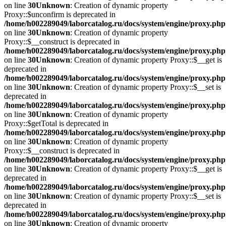
on line
30
Unknown
: Creation of dynamic property
Proxy::$unconfirm is deprecated in
/home/h002289049/laborcatalog.ru/docs/system/engine/proxy.php
on line
30
Unknown
: Creation of dynamic property
Proxy::$__construct is deprecated in
/home/h002289049/laborcatalog.ru/docs/system/engine/proxy.php
on line
30
Unknown
: Creation of dynamic property Proxy::$__get is
deprecated in
/home/h002289049/laborcatalog.ru/docs/system/engine/proxy.php
on line
30
Unknown
: Creation of dynamic property Proxy::$__set is
deprecated in
/home/h002289049/laborcatalog.ru/docs/system/engine/proxy.php
on line
30
Unknown
: Creation of dynamic property
Proxy::$getTotal is deprecated in
/home/h002289049/laborcatalog.ru/docs/system/engine/proxy.php
on line
30
Unknown
: Creation of dynamic property
Proxy::$__construct is deprecated in
/home/h002289049/laborcatalog.ru/docs/system/engine/proxy.php
on line
30
Unknown
: Creation of dynamic property Proxy::$__get is
deprecated in
/home/h002289049/laborcatalog.ru/docs/system/engine/proxy.php
on line
30
Unknown
: Creation of dynamic property Proxy::$__set is
deprecated in
/home/h002289049/laborcatalog.ru/docs/system/engine/proxy.php
on line
30
Unknown
: Creation of dynamic property