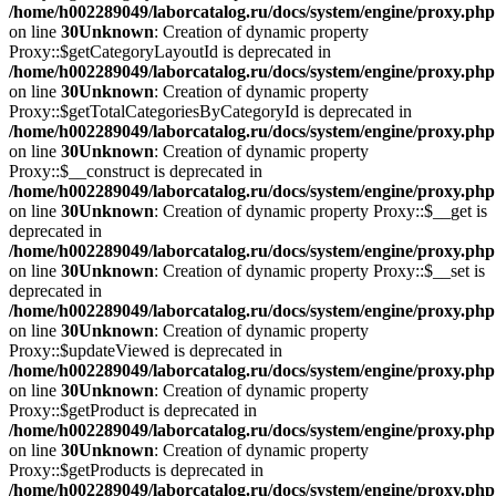
/home/h002289049/laborcatalog.ru/docs/system/engine/proxy.php
on line
30
Unknown
: Creation of dynamic property
Proxy::$getCategoryLayoutId is deprecated in
/home/h002289049/laborcatalog.ru/docs/system/engine/proxy.php
on line
30
Unknown
: Creation of dynamic property
Proxy::$getTotalCategoriesByCategoryId is deprecated in
/home/h002289049/laborcatalog.ru/docs/system/engine/proxy.php
on line
30
Unknown
: Creation of dynamic property
Proxy::$__construct is deprecated in
/home/h002289049/laborcatalog.ru/docs/system/engine/proxy.php
on line
30
Unknown
: Creation of dynamic property Proxy::$__get is
deprecated in
/home/h002289049/laborcatalog.ru/docs/system/engine/proxy.php
on line
30
Unknown
: Creation of dynamic property Proxy::$__set is
deprecated in
/home/h002289049/laborcatalog.ru/docs/system/engine/proxy.php
on line
30
Unknown
: Creation of dynamic property
Proxy::$updateViewed is deprecated in
/home/h002289049/laborcatalog.ru/docs/system/engine/proxy.php
on line
30
Unknown
: Creation of dynamic property
Proxy::$getProduct is deprecated in
/home/h002289049/laborcatalog.ru/docs/system/engine/proxy.php
on line
30
Unknown
: Creation of dynamic property
Proxy::$getProducts is deprecated in
/home/h002289049/laborcatalog.ru/docs/system/engine/proxy.php