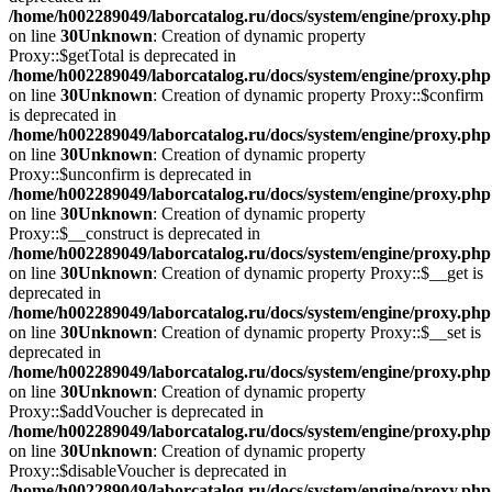
/home/h002289049/laborcatalog.ru/docs/system/engine/proxy.php
on line
30
Unknown
: Creation of dynamic property
Proxy::$getTotal is deprecated in
/home/h002289049/laborcatalog.ru/docs/system/engine/proxy.php
on line
30
Unknown
: Creation of dynamic property Proxy::$confirm
is deprecated in
/home/h002289049/laborcatalog.ru/docs/system/engine/proxy.php
on line
30
Unknown
: Creation of dynamic property
Proxy::$unconfirm is deprecated in
/home/h002289049/laborcatalog.ru/docs/system/engine/proxy.php
on line
30
Unknown
: Creation of dynamic property
Proxy::$__construct is deprecated in
/home/h002289049/laborcatalog.ru/docs/system/engine/proxy.php
on line
30
Unknown
: Creation of dynamic property Proxy::$__get is
deprecated in
/home/h002289049/laborcatalog.ru/docs/system/engine/proxy.php
on line
30
Unknown
: Creation of dynamic property Proxy::$__set is
deprecated in
/home/h002289049/laborcatalog.ru/docs/system/engine/proxy.php
on line
30
Unknown
: Creation of dynamic property
Proxy::$addVoucher is deprecated in
/home/h002289049/laborcatalog.ru/docs/system/engine/proxy.php
on line
30
Unknown
: Creation of dynamic property
Proxy::$disableVoucher is deprecated in
/home/h002289049/laborcatalog.ru/docs/system/engine/proxy.php