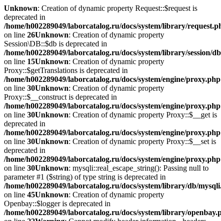
Unknown
: Creation of dynamic property Request::$request is
deprecated in
/home/h002289049/laborcatalog.ru/docs/system/library/request.p
on line
26
Unknown
: Creation of dynamic property
Session\DB::$db is deprecated in
/home/h002289049/laborcatalog.ru/docs/system/library/session/d
on line
15
Unknown
: Creation of dynamic property
Proxy::$getTranslations is deprecated in
/home/h002289049/laborcatalog.ru/docs/system/engine/proxy.php
on line
30
Unknown
: Creation of dynamic property
Proxy::$__construct is deprecated in
/home/h002289049/laborcatalog.ru/docs/system/engine/proxy.php
on line
30
Unknown
: Creation of dynamic property Proxy::$__get is
deprecated in
/home/h002289049/laborcatalog.ru/docs/system/engine/proxy.php
on line
30
Unknown
: Creation of dynamic property Proxy::$__set is
deprecated in
/home/h002289049/laborcatalog.ru/docs/system/engine/proxy.php
on line
30
Unknown
: mysqli::real_escape_string(): Passing null to
parameter #1 ($string) of type string is deprecated in
/home/h002289049/laborcatalog.ru/docs/system/library/db/mysql
on line
45
Unknown
: Creation of dynamic property
Openbay::$logger is deprecated in
/home/h002289049/laborcatalog.ru/docs/system/library/openbay.