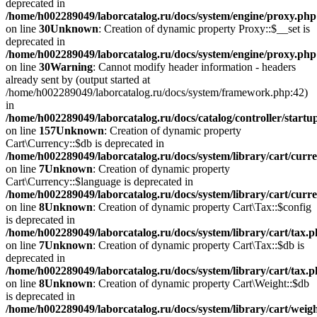
deprecated in
/home/h002289049/laborcatalog.ru/docs/system/engine/proxy.php
on line
30
Unknown
: Creation of dynamic property Proxy::$__set is
deprecated in
/home/h002289049/laborcatalog.ru/docs/system/engine/proxy.php
on line
30
Warning
: Cannot modify header information - headers
already sent by (output started at
/home/h002289049/laborcatalog.ru/docs/system/framework.php:42)
in
/home/h002289049/laborcatalog.ru/docs/catalog/controller/startu
on line
157
Unknown
: Creation of dynamic property
Cart\Currency::$db is deprecated in
/home/h002289049/laborcatalog.ru/docs/system/library/cart/curr
on line
7
Unknown
: Creation of dynamic property
Cart\Currency::$language is deprecated in
/home/h002289049/laborcatalog.ru/docs/system/library/cart/curr
on line
8
Unknown
: Creation of dynamic property Cart\Tax::$config
is deprecated in
/home/h002289049/laborcatalog.ru/docs/system/library/cart/tax.
on line
7
Unknown
: Creation of dynamic property Cart\Tax::$db is
deprecated in
/home/h002289049/laborcatalog.ru/docs/system/library/cart/tax.
on line
8
Unknown
: Creation of dynamic property Cart\Weight::$db
is deprecated in
/home/h002289049/laborcatalog.ru/docs/system/library/cart/weig