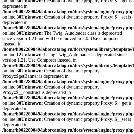
on line
30
Unknown
: Creation of dynamic property Proxy::$__get is
deprecated in
/home/h002289049/laborcatalog.ru/docs/system/engine/proxy.php
on line
30
Unknown
: Creation of dynamic property Proxy::$__set is
deprecated in
/home/h002289049/laborcatalog.ru/docs/system/engine/proxy.php
on line
30
Unknown
: The Twig_Autoloader class is deprecated
since version 1.21 and will be removed in 2.0. Use Composer
instead. in
/home/h002289049/laborcatalog.ru/docs/system/library/template
on line
12
Unknown
: Using Twig_Autoloader is deprecated since
version 1.21. Use Composer instead. in
/home/h002289049/laborcatalog.ru/docs/system/library/template
on line
30
Unknown
: Creation of dynamic property
Proxy::$getBanner is deprecated in
/home/h002289049/laborcatalog.ru/docs/system/engine/proxy.php
on line
30
Unknown
: Creation of dynamic property
Proxy::$__construct is deprecated in
/home/h002289049/laborcatalog.ru/docs/system/engine/proxy.php
on line
30
Unknown
: Creation of dynamic property Proxy::$__get is
deprecated in
/home/h002289049/laborcatalog.ru/docs/system/engine/proxy.php
on line
30
Unknown
: Creation of dynamic property Proxy::$__set is
deprecated in
/home/h002289049/laborcatalog.ru/docs/system/engine/proxy.php