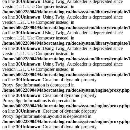
on line
30
Unknown
: Using Twig_Autoloader is deprecated since
version 1.21. Use Composer instead. in
/home/h002289049/laborcatalog.ru/docs/system/library/template
on line
30
Unknown
: Using Twig_Autoloader is deprecated since
version 1.21. Use Composer instead. in
/home/h002289049/laborcatalog.ru/docs/system/library/template
on line
30
Unknown
: Using Twig_Autoloader is deprecated since
version 1.21. Use Composer instead. in
/home/h002289049/laborcatalog.ru/docs/system/library/template
on line
30
Unknown
: Using Twig_Autoloader is deprecated since
version 1.21. Use Composer instead. in
/home/h002289049/laborcatalog.ru/docs/system/library/template
on line
30
Unknown
: Using Twig_Autoloader is deprecated since
version 1.21. Use Composer instead. in
/home/h002289049/laborcatalog.ru/docs/system/library/template
on line
30
Unknown
: Creation of dynamic property
Proxy::$getInformation is deprecated in
/home/h002289049/laborcatalog.ru/docs/system/engine/proxy.php
on line
30
Unknown
: Creation of dynamic property
Proxy::$getInformations is deprecated in
/home/h002289049/laborcatalog.ru/docs/system/engine/proxy.php
on line
30
Unknown
: Creation of dynamic property
Proxy::$getInformationLayoutId is deprecated in
/home/h002289049/laborcatalog.ru/docs/system/engine/proxy.php
on line
30
Unknown
: Creation of dynamic property