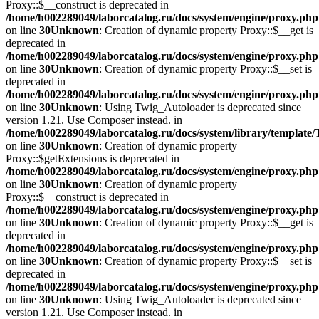
Proxy::$__construct is deprecated in
/home/h002289049/laborcatalog.ru/docs/system/engine/proxy.php
on line
30
Unknown
: Creation of dynamic property Proxy::$__get is
deprecated in
/home/h002289049/laborcatalog.ru/docs/system/engine/proxy.php
on line
30
Unknown
: Creation of dynamic property Proxy::$__set is
deprecated in
/home/h002289049/laborcatalog.ru/docs/system/engine/proxy.php
on line
30
Unknown
: Using Twig_Autoloader is deprecated since
version 1.21. Use Composer instead. in
/home/h002289049/laborcatalog.ru/docs/system/library/template
on line
30
Unknown
: Creation of dynamic property
Proxy::$getExtensions is deprecated in
/home/h002289049/laborcatalog.ru/docs/system/engine/proxy.php
on line
30
Unknown
: Creation of dynamic property
Proxy::$__construct is deprecated in
/home/h002289049/laborcatalog.ru/docs/system/engine/proxy.php
on line
30
Unknown
: Creation of dynamic property Proxy::$__get is
deprecated in
/home/h002289049/laborcatalog.ru/docs/system/engine/proxy.php
on line
30
Unknown
: Creation of dynamic property Proxy::$__set is
deprecated in
/home/h002289049/laborcatalog.ru/docs/system/engine/proxy.php
on line
30
Unknown
: Using Twig_Autoloader is deprecated since
version 1.21. Use Composer instead. in