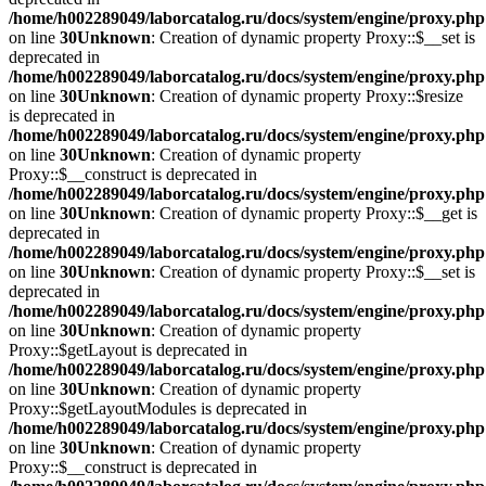
/home/h002289049/laborcatalog.ru/docs/system/engine/proxy.php
on line
30
Unknown
: Creation of dynamic property Proxy::$__set is
deprecated in
/home/h002289049/laborcatalog.ru/docs/system/engine/proxy.php
on line
30
Unknown
: Creation of dynamic property Proxy::$resize
is deprecated in
/home/h002289049/laborcatalog.ru/docs/system/engine/proxy.php
on line
30
Unknown
: Creation of dynamic property
Proxy::$__construct is deprecated in
/home/h002289049/laborcatalog.ru/docs/system/engine/proxy.php
on line
30
Unknown
: Creation of dynamic property Proxy::$__get is
deprecated in
/home/h002289049/laborcatalog.ru/docs/system/engine/proxy.php
on line
30
Unknown
: Creation of dynamic property Proxy::$__set is
deprecated in
/home/h002289049/laborcatalog.ru/docs/system/engine/proxy.php
on line
30
Unknown
: Creation of dynamic property
Proxy::$getLayout is deprecated in
/home/h002289049/laborcatalog.ru/docs/system/engine/proxy.php
on line
30
Unknown
: Creation of dynamic property
Proxy::$getLayoutModules is deprecated in
/home/h002289049/laborcatalog.ru/docs/system/engine/proxy.php
on line
30
Unknown
: Creation of dynamic property
Proxy::$__construct is deprecated in