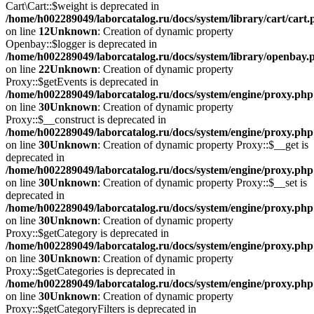
Cart\Cart::$weight is deprecated in
/home/h002289049/laborcatalog.ru/docs/system/library/cart/cart
on line
12
Unknown
: Creation of dynamic property
Openbay::$logger is deprecated in
/home/h002289049/laborcatalog.ru/docs/system/library/openbay.
on line
22
Unknown
: Creation of dynamic property
Proxy::$getEvents is deprecated in
/home/h002289049/laborcatalog.ru/docs/system/engine/proxy.php
on line
30
Unknown
: Creation of dynamic property
Proxy::$__construct is deprecated in
/home/h002289049/laborcatalog.ru/docs/system/engine/proxy.php
on line
30
Unknown
: Creation of dynamic property Proxy::$__get is
deprecated in
/home/h002289049/laborcatalog.ru/docs/system/engine/proxy.php
on line
30
Unknown
: Creation of dynamic property Proxy::$__set is
deprecated in
/home/h002289049/laborcatalog.ru/docs/system/engine/proxy.php
on line
30
Unknown
: Creation of dynamic property
Proxy::$getCategory is deprecated in
/home/h002289049/laborcatalog.ru/docs/system/engine/proxy.php
on line
30
Unknown
: Creation of dynamic property
Proxy::$getCategories is deprecated in
/home/h002289049/laborcatalog.ru/docs/system/engine/proxy.php
on line
30
Unknown
: Creation of dynamic property
Proxy::$getCategoryFilters is deprecated in