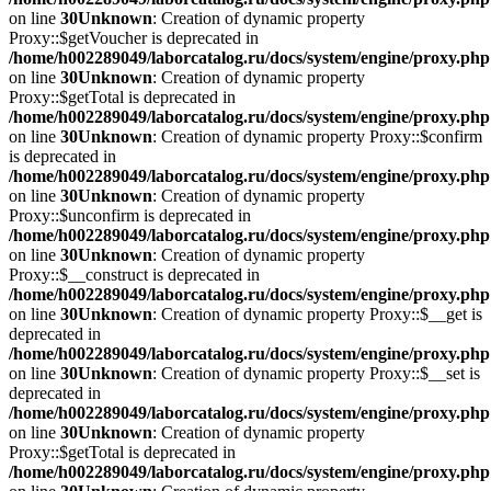
on line
30
Unknown
: Creation of dynamic property
Proxy::$getVoucher is deprecated in
/home/h002289049/laborcatalog.ru/docs/system/engine/proxy.php
on line
30
Unknown
: Creation of dynamic property
Proxy::$getTotal is deprecated in
/home/h002289049/laborcatalog.ru/docs/system/engine/proxy.php
on line
30
Unknown
: Creation of dynamic property Proxy::$confirm
is deprecated in
/home/h002289049/laborcatalog.ru/docs/system/engine/proxy.php
on line
30
Unknown
: Creation of dynamic property
Proxy::$unconfirm is deprecated in
/home/h002289049/laborcatalog.ru/docs/system/engine/proxy.php
on line
30
Unknown
: Creation of dynamic property
Proxy::$__construct is deprecated in
/home/h002289049/laborcatalog.ru/docs/system/engine/proxy.php
on line
30
Unknown
: Creation of dynamic property Proxy::$__get is
deprecated in
/home/h002289049/laborcatalog.ru/docs/system/engine/proxy.php
on line
30
Unknown
: Creation of dynamic property Proxy::$__set is
deprecated in
/home/h002289049/laborcatalog.ru/docs/system/engine/proxy.php
on line
30
Unknown
: Creation of dynamic property
Proxy::$getTotal is deprecated in
/home/h002289049/laborcatalog.ru/docs/system/engine/proxy.php