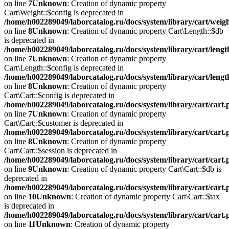
on line
7
Unknown
: Creation of dynamic property
Cart\Weight::$config is deprecated in
/home/h002289049/laborcatalog.ru/docs/system/library/cart/weig
on line
8
Unknown
: Creation of dynamic property Cart\Length::$db
is deprecated in
/home/h002289049/laborcatalog.ru/docs/system/library/cart/leng
on line
7
Unknown
: Creation of dynamic property
Cart\Length::$config is deprecated in
/home/h002289049/laborcatalog.ru/docs/system/library/cart/leng
on line
8
Unknown
: Creation of dynamic property
Cart\Cart::$config is deprecated in
/home/h002289049/laborcatalog.ru/docs/system/library/cart/cart
on line
7
Unknown
: Creation of dynamic property
Cart\Cart::$customer is deprecated in
/home/h002289049/laborcatalog.ru/docs/system/library/cart/cart
on line
8
Unknown
: Creation of dynamic property
Cart\Cart::$session is deprecated in
/home/h002289049/laborcatalog.ru/docs/system/library/cart/cart
on line
9
Unknown
: Creation of dynamic property Cart\Cart::$db is
deprecated in
/home/h002289049/laborcatalog.ru/docs/system/library/cart/cart
on line
10
Unknown
: Creation of dynamic property Cart\Cart::$tax
is deprecated in
/home/h002289049/laborcatalog.ru/docs/system/library/cart/cart
on line
11
Unknown
: Creation of dynamic property