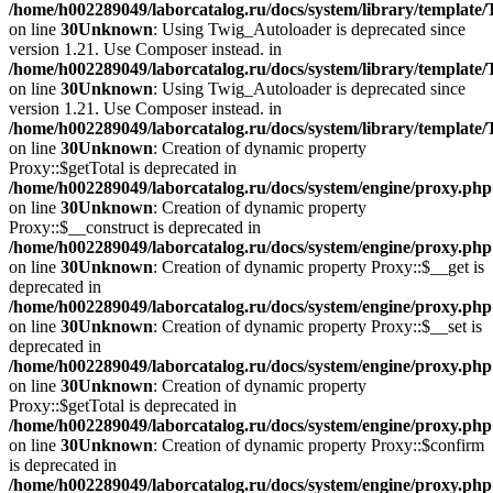
/home/h002289049/laborcatalog.ru/docs/system/library/template
on line
30
Unknown
: Using Twig_Autoloader is deprecated since
version 1.21. Use Composer instead. in
/home/h002289049/laborcatalog.ru/docs/system/library/template
on line
30
Unknown
: Using Twig_Autoloader is deprecated since
version 1.21. Use Composer instead. in
/home/h002289049/laborcatalog.ru/docs/system/library/template
on line
30
Unknown
: Creation of dynamic property
Proxy::$getTotal is deprecated in
/home/h002289049/laborcatalog.ru/docs/system/engine/proxy.php
on line
30
Unknown
: Creation of dynamic property
Proxy::$__construct is deprecated in
/home/h002289049/laborcatalog.ru/docs/system/engine/proxy.php
on line
30
Unknown
: Creation of dynamic property Proxy::$__get is
deprecated in
/home/h002289049/laborcatalog.ru/docs/system/engine/proxy.php
on line
30
Unknown
: Creation of dynamic property Proxy::$__set is
deprecated in
/home/h002289049/laborcatalog.ru/docs/system/engine/proxy.php
on line
30
Unknown
: Creation of dynamic property
Proxy::$getTotal is deprecated in
/home/h002289049/laborcatalog.ru/docs/system/engine/proxy.php
on line
30
Unknown
: Creation of dynamic property Proxy::$confirm
is deprecated in
/home/h002289049/laborcatalog.ru/docs/system/engine/proxy.php